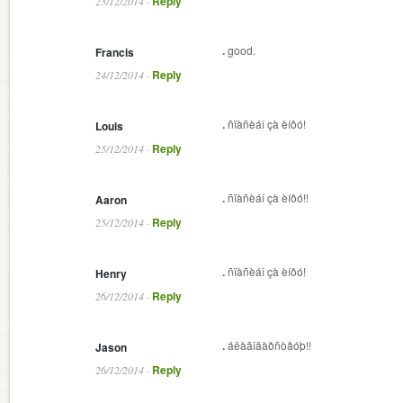
·
Reply
23/12/2014
.
good.
Francis
·
Reply
24/12/2014
.
ñïàñèáî çà èíôó!
Louis
·
Reply
25/12/2014
.
ñïàñèáî çà èíôó!!
Aaron
·
Reply
25/12/2014
.
ñïàñèáî çà èíôó!
Henry
·
Reply
26/12/2014
.
áëàãîäàðñòâóþ!!
Jason
·
Reply
26/12/2014