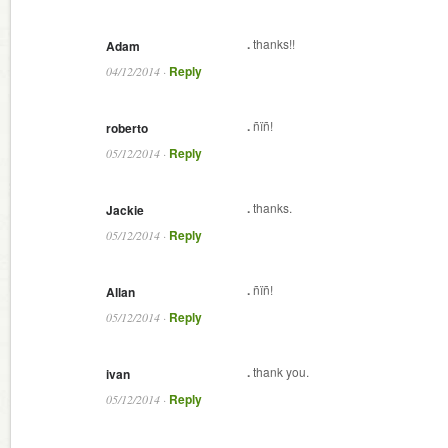
.
thanks!!
Adam
·
Reply
04/12/2014
.
ñïñ!
roberto
·
Reply
05/12/2014
.
thanks.
Jackie
·
Reply
05/12/2014
.
ñïñ!
Allan
·
Reply
05/12/2014
.
thank you.
ivan
·
Reply
05/12/2014