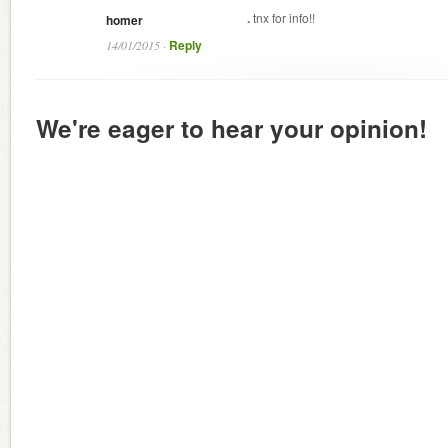
.
tnx for info!!
homer
·
Reply
14/01/2015
We're eager to hear your opinion!