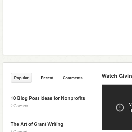
Watch Givin
Popular
Recent
Comments
10 Blog Post Ideas for Nonprofits
0 Comments
The Art of Grant Writing
1 Comment