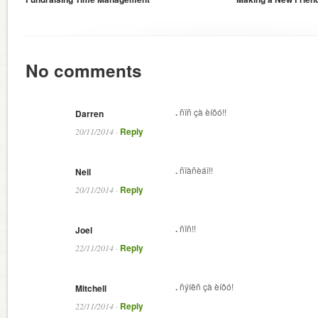
No comments
.
ñïñ çà èíôó!!
Darren
·
Reply
20/11/2014
.
ñïàñèáî!!
Neil
·
Reply
20/11/2014
.
ñïñ!!
Joel
·
Reply
22/11/2014
.
ñýíêñ çà èíôó!
Mitchell
·
Reply
22/11/2014