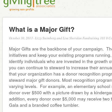
What is a Major Gift?
October 30, 2013
·
Lizzy Sternberg and Lisa Sheridan
Fundraising 101
0 C
Major Gifts are the backbone of your campaign. T
initiatives and keep your existing programs running
identify individuals who are invested in the growth o
you can continue to steward to increase their annual 
that your organization has a donor recognition prog
steward major gift donors. Most recognition program
varying levels. For example, an elementary school
donor over $500 with a picture drawn by a kindergar
addition, every donor over $5,000 may receive two t
Gala and a branded coffee tumbler.