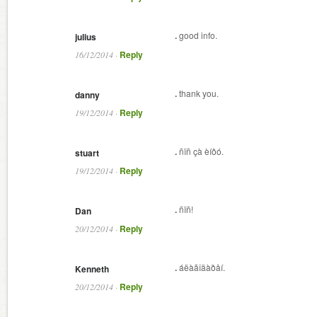
.
good info.
julius
·
Reply
16/12/2014
.
thank you.
danny
·
Reply
19/12/2014
.
ñïñ çà èíôó.
stuart
·
Reply
19/12/2014
.
ñïñ!
Dan
·
Reply
20/12/2014
.
áëàãîäàðåí.
Kenneth
·
Reply
20/12/2014