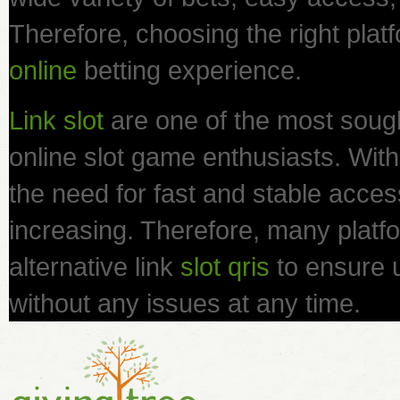
Therefore, choosing the right platf
online
betting experience.
Link slot
are one of the most sough
online slot game enthusiasts. With 
the need for fast and stable access 
increasing. Therefore, many platfo
alternative link
slot qris
to ensure 
without any issues at any time.