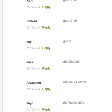
.
Karl
·
Reply
26/11/2014
.
good info!!
Clifford
·
Reply
28/11/2014
.
good!
guy
·
Reply
29/11/2014
.
áëàãîäàðåí!
Jack
·
Reply
29/11/2014
.
ñïàñèáî çà èíôó!!
Alexander
·
Reply
30/11/2014
.
ñïàñèáî çà èíôó.
lloyd
·
Reply
01/12/2014