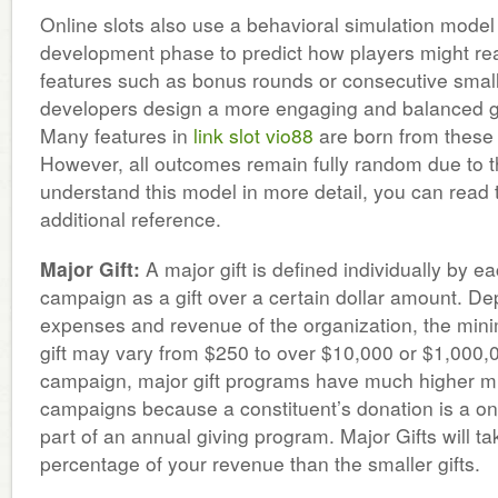
Online slots also use a behavioral simulation model 
development phase to predict how players might reac
features such as bonus rounds or consecutive small
developers design a more engaging and balanced 
Many features in
link slot vio88
are born from these 
However, all outcomes remain fully random due to
understand this model in more detail, you can read th
additional reference.
Major Gift:
A major gift is defined individually by e
campaign as a gift over a certain dollar amount. D
expenses and revenue of the organization, the min
gift may vary from $250 to over $10,000 or $1,000,0
campaign, major gift programs have much higher 
campaigns because a constituent’s donation is a one
part of an annual giving program. Major Gifts will ta
percentage of your revenue than the smaller gifts.