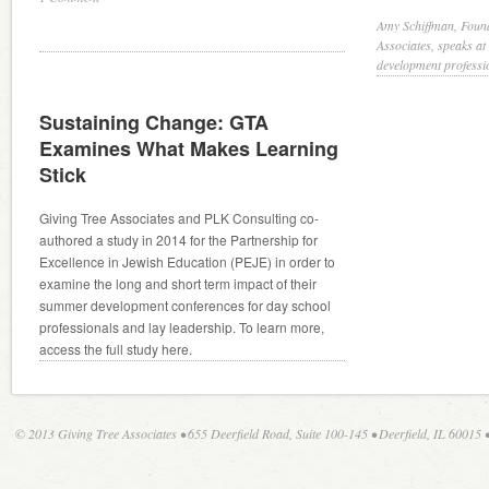
Amy Schiffman, Found
Associates, speaks at
development professi
Sustaining Change: GTA
Examines What Makes Learning
Stick
Giving Tree Associates and PLK Consulting co-
authored a study in 2014 for the Partnership for
Excellence in Jewish Education (PEJE) in order to
examine the long and short term impact of their
summer development conferences for day school
professionals and lay leadership. To learn more,
access the full study here.
© 2013 Giving Tree Associates • 655 Deerfield Road, Suite 100-145 • Deerfield, IL 60015 