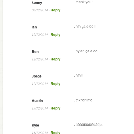
.
thank you!!
kenny
·
Reply
08/12/2014
.
ñïñ çà èíôó!!
ian
·
Reply
12/12/2014
.
ñýíêñ çà èíôó.
Ben
·
Reply
12/12/2014
.
ñïñ!!
Jorge
·
Reply
12/12/2014
.
tnx for info.
Austin
·
Reply
13/12/2014
.
áëàãîäàðñòâóþ.
Kyle
·
Reply
13/12/2014