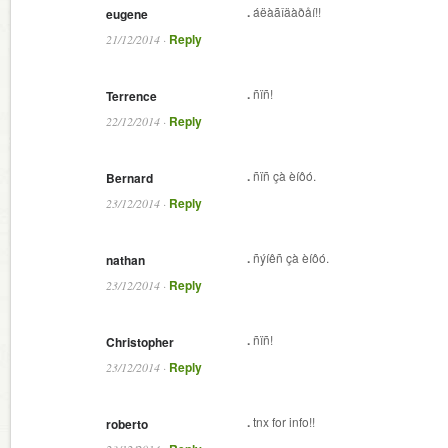
.
áëàãîäàðåí!!
eugene
·
Reply
21/12/2014
.
ñïñ!
Terrence
·
Reply
22/12/2014
.
ñïñ çà èíôó.
Bernard
·
Reply
23/12/2014
.
ñýíêñ çà èíôó.
nathan
·
Reply
23/12/2014
.
ñïñ!
Christopher
·
Reply
23/12/2014
.
tnx for info!!
roberto