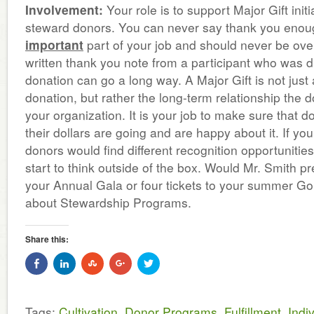
Involvement:
Your role is to support Major Gift init
steward donors. You can never say thank you enoug
important
part of your job and should never be ove
written thank you note from a participant who was d
donation can go a long way. A Major Gift is not just
donation, but rather the long-term relationship the d
your organization. It is your job to make sure that
their dollars are going and are happy about it. If you
donors would find different recognition opportuniti
start to think outside of the box. Would Mr. Smith pre
your Annual Gala or four tickets to your summer Go
about Stewardship Programs.
Share this:
Tags:
Cultivation
,
Donor Programs
,
Fulfillment
,
Indi