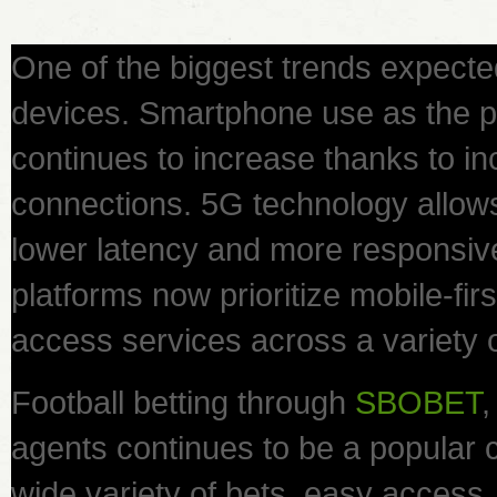
One of the biggest trends expecte
devices. Smartphone use as the 
continues to increase thanks to inc
connections. 5G technology allow
lower latency and more responsiv
platforms now prioritize mobile-fir
access services across a variety 
Football betting through
SBOBET
,
agents continues to be a popular c
wide variety of bets, easy acces