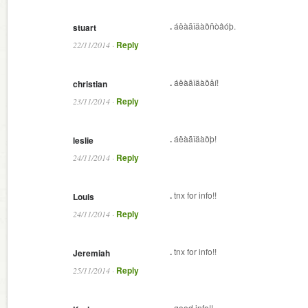
.
áëàãîäàðñòâóþ.
stuart
·
Reply
22/11/2014
.
áëàãîäàðåí!
christian
·
Reply
23/11/2014
.
áëàãîäàðþ!
leslie
·
Reply
24/11/2014
.
tnx for info!!
Louis
·
Reply
24/11/2014
.
tnx for info!!
Jeremiah
·
Reply
25/11/2014
good info!!