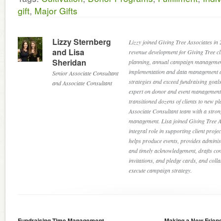
gift
,
Major Gifts
Lizzy Sternberg
Lizzy joined Giving Tree Associates in 
and Lisa
revenue development for Giving Tree cli
Sheridan
planning, annual campaign management,
implementation and data management all
Senior Associate Consultant
strategies and exceed fundraising goals
and Associate Consultant
expert on donor and event management 
transitioned dozens of clients to new pl
Associate Consultant team with a stron
management. Lisa joined Giving Tree A
integral role in supporting client proje
helps produce events, provides administ
and timely acknowledgement, drafts co
invitations, and pledge cards, and colla
execute campaign strategy.
Fundraising Time Management
Making a New Frien