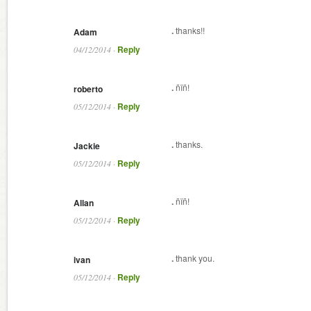
.
thanks!!
Adam
·
Reply
04/12/2014
.
ñïñ!
roberto
·
Reply
05/12/2014
.
thanks.
Jackie
·
Reply
05/12/2014
.
ñïñ!
Allan
·
Reply
05/12/2014
.
thank you.
ivan
·
Reply
05/12/2014