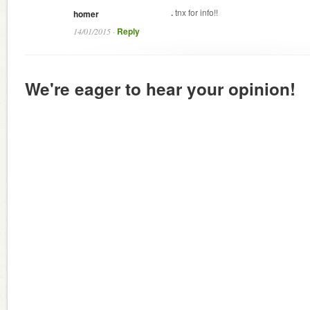
.
tnx for info!!
homer
·
Reply
14/01/2015
We're eager to hear your opinion!