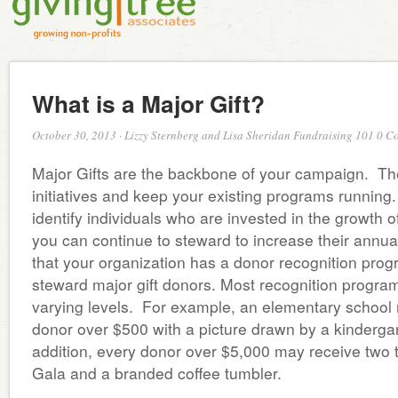
What is a Major Gift?
October 30, 2013
·
Lizzy Sternberg and Lisa Sheridan
Fundraising 101
0 C
Major Gifts are the backbone of your campaign. T
initiatives and keep your existing programs running
identify individuals who are invested in the growth o
you can continue to steward to increase their annual 
that your organization has a donor recognition prog
steward major gift donors. Most recognition program
varying levels. For example, an elementary school
donor over $500 with a picture drawn by a kindergar
addition, every donor over $5,000 may receive two t
Gala and a branded coffee tumbler.