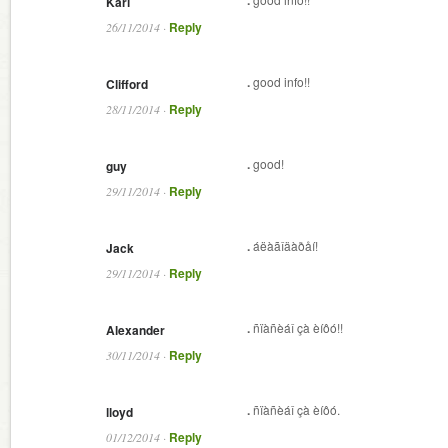
.
Karl
·
Reply
26/11/2014
.
good info!!
Clifford
·
Reply
28/11/2014
.
good!
guy
·
Reply
29/11/2014
.
áëàãîäàðåí!
Jack
·
Reply
29/11/2014
.
ñïàñèáî çà èíôó!!
Alexander
·
Reply
30/11/2014
.
ñïàñèáî çà èíôó.
lloyd
·
Reply
01/12/2014