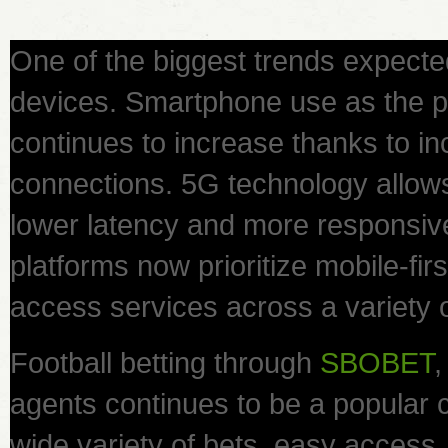
One of the biggest trends expecte
devices. Smartphone use as the 
continues to increase thanks to inc
connections. 5G technology allow
lower latency and more responsiv
platforms now prioritize mobile-fir
access services across a variety 
Football betting through
SBOBET
,
agents continues to be a popular c
wide variety of bets, easy acces