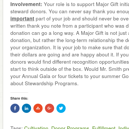
Involvement:
Your role is to support Major Gift init
steward donors. You can never say thank you enoug
important
part of your job and should never be ove
written thank you note from a participant who was d
donation can go a long way. A Major Gift is not just
donation, but rather the long-term relationship the d
your organization. It is your job to make sure that
their dollars are going and are happy about it. If you
donors would find different recognition opportuniti
start to think outside of the box. Would Mr. Smith pre
your Annual Gala or four tickets to your summer Go
about Stewardship Programs.
Share this:
Tags:
Cultivation
,
Donor Programs
,
Fulfillment
,
Indi