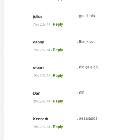
.
good info.
julius
·
Reply
16/12/2014
.
thank you.
danny
·
Reply
19/12/2014
.
ñïñ çà èíôó.
stuart
·
Reply
19/12/2014
.
ñïñ!
Dan
·
Reply
20/12/2014
.
áëàãîäàðåí.
Kenneth
·
Reply
20/12/2014