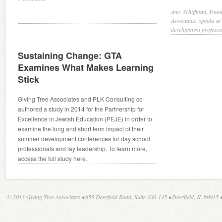
Amy Schiffman, Found
Associates, speaks at
development professi
Sustaining Change: GTA
Examines What Makes Learning
Stick
Giving Tree Associates and PLK Consulting co-
authored a study in 2014 for the Partnership for
Excellence in Jewish Education (PEJE) in order to
examine the long and short term impact of their
summer development conferences for day school
professionals and lay leadership. To learn more,
access the full study here.
© 2013 Giving Tree Associates • 655 Deerfield Road, Suite 100-145 • Deerfield, IL 60015 