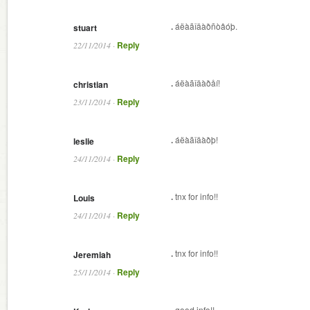
.
áëàãîäàðñòâóþ.
stuart
·
Reply
22/11/2014
.
áëàãîäàðåí!
christian
·
Reply
23/11/2014
.
áëàãîäàðþ!
leslie
·
Reply
24/11/2014
.
tnx for info!!
Louis
·
Reply
24/11/2014
.
tnx for info!!
Jeremiah
·
Reply
25/11/2014
good info!!