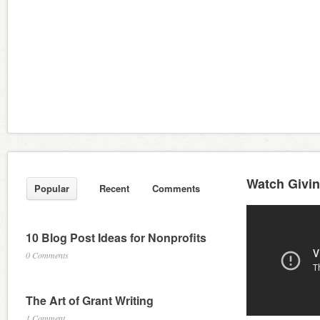
Watch Givin
Popular
Recent
Comments
10 Blog Post Ideas for Nonprofits
0 Comments
The Art of Grant Writing
1 Comment