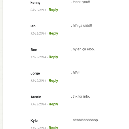
.
thank you!!
kenny
·
Reply
08/12/2014
.
ñïñ çà èíôó!!
ian
·
Reply
12/12/2014
.
ñýíêñ çà èíôó.
Ben
·
Reply
12/12/2014
.
ñïñ!!
Jorge
·
Reply
12/12/2014
.
tnx for info.
Austin
·
Reply
13/12/2014
.
áëàãîäàðñòâóþ.
Kyle
·
Reply
13/12/2014