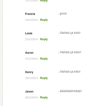
·
Reply
23/12/2014
.
good.
Francis
·
Reply
24/12/2014
.
ñïàñèáî çà èíôó!
Louis
·
Reply
25/12/2014
.
ñïàñèáî çà èíôó!!
Aaron
·
Reply
25/12/2014
.
ñïàñèáî çà èíôó!
Henry
·
Reply
26/12/2014
.
áëàãîäàðñòâóþ!!
Jason
·
Reply
26/12/2014