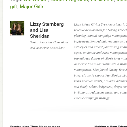
gift
,
Major Gifts
Lizzy Sternberg
Lizzy joined Giving Tree Associates in 
and Lisa
revenue development for Giving Tree cli
Sheridan
planning, annual campaign management,
implementation and data management all
Senior Associate Consultant
strategies and exceed fundraising goals
and Associate Consultant
expert on donor and event management 
transitioned dozens of clients to new pl
Associate Consultant team with a stron
management. Lisa joined Giving Tree A
integral role in supporting client proje
helps produce events, provides administ
and timely acknowledgement, drafts co
invitations, and pledge cards, and colla
execute campaign strategy.
Fundraising Time Management
Making a New Frien