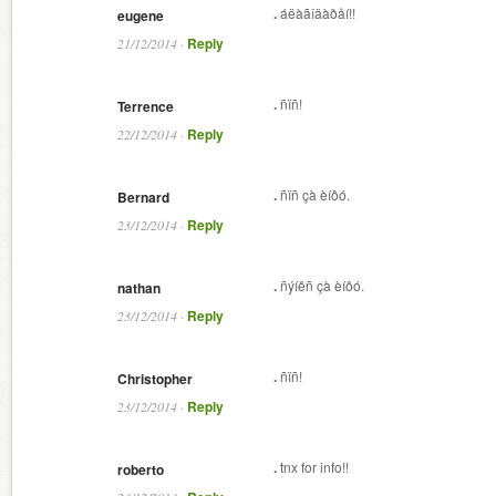
.
áëàãîäàðåí!!
eugene
·
Reply
21/12/2014
.
ñïñ!
Terrence
·
Reply
22/12/2014
.
ñïñ çà èíôó.
Bernard
·
Reply
23/12/2014
.
ñýíêñ çà èíôó.
nathan
·
Reply
23/12/2014
.
ñïñ!
Christopher
·
Reply
23/12/2014
.
tnx for info!!
roberto