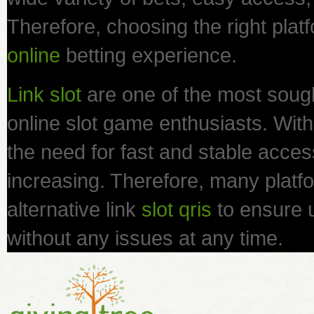
Therefore, choosing the right platf
online
betting experience.
Link slot
are one of the most sough
online slot game enthusiasts. With 
the need for fast and stable access 
increasing. Therefore, many platfo
alternative link
slot qris
to ensure 
without any issues at any time.