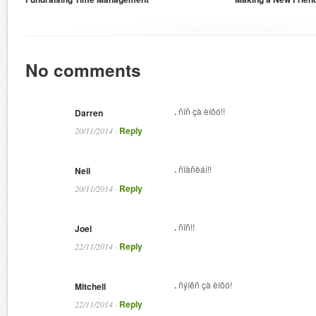
No comments
.
ñïñ çà èíôó!!
Darren
·
Reply
20/11/2014
.
ñïàñèáî!!
Neil
·
Reply
20/11/2014
.
ñïñ!!
Joel
·
Reply
22/11/2014
.
ñýíêñ çà èíôó!
Mitchell
·
Reply
22/11/2014