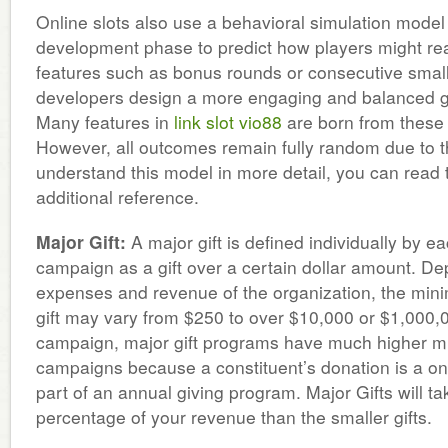
Online slots also use a behavioral simulation model 
development phase to predict how players might reac
features such as bonus rounds or consecutive small
developers design a more engaging and balanced 
Many features in
link slot vio88
are born from these 
However, all outcomes remain fully random due to
understand this model in more detail, you can read th
additional reference.
Major Gift:
A major gift is defined individually by e
campaign as a gift over a certain dollar amount. D
expenses and revenue of the organization, the min
gift may vary from $250 to over $10,000 or $1,000,0
campaign, major gift programs have much higher 
campaigns because a constituent’s donation is a one
part of an annual giving program. Major Gifts will ta
percentage of your revenue than the smaller gifts.