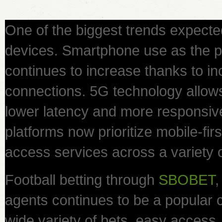
One of the biggest trends expecte
devices. Smartphone use as the 
continues to increase thanks to inc
connections. 5G technology allow
lower latency and more responsiv
platforms now prioritize mobile-fir
access services across a variety 
Football betting through
SBOBET
,
agents continues to be a popular c
wide variety of bets, easy acces