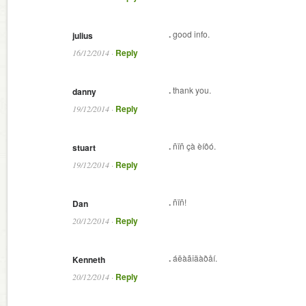
.
good info.
julius
·
Reply
16/12/2014
.
thank you.
danny
·
Reply
19/12/2014
.
ñïñ çà èíôó.
stuart
·
Reply
19/12/2014
.
ñïñ!
Dan
·
Reply
20/12/2014
.
áëàãîäàðåí.
Kenneth
·
Reply
20/12/2014