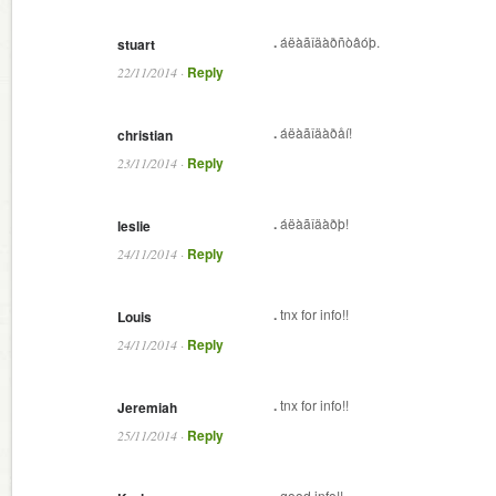
.
áëàãîäàðñòâóþ.
stuart
·
Reply
22/11/2014
.
áëàãîäàðåí!
christian
·
Reply
23/11/2014
.
áëàãîäàðþ!
leslie
·
Reply
24/11/2014
.
tnx for info!!
Louis
·
Reply
24/11/2014
.
tnx for info!!
Jeremiah
·
Reply
25/11/2014
good info!!