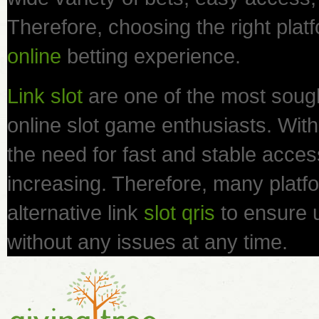
Therefore, choosing the right platf
online
betting experience.
Link slot
are one of the most sough
online slot game enthusiasts. With 
the need for fast and stable access 
increasing. Therefore, many platfo
alternative link
slot qris
to ensure 
without any issues at any time.