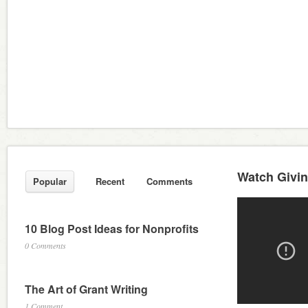
Watch Givin
Popular
Recent
Comments
10 Blog Post Ideas for Nonprofits
0 Comments
The Art of Grant Writing
1 Comment