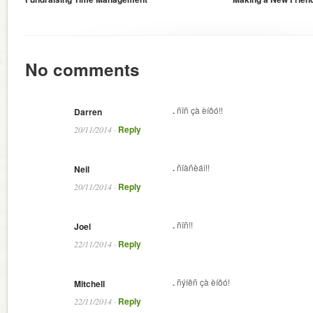
No comments
.
ñïñ çà èíôó!!
Darren
·
Reply
20/11/2014
.
ñïàñèáî!!
Neil
·
Reply
20/11/2014
.
ñïñ!!
Joel
·
Reply
22/11/2014
.
ñýíêñ çà èíôó!
Mitchell
·
Reply
22/11/2014