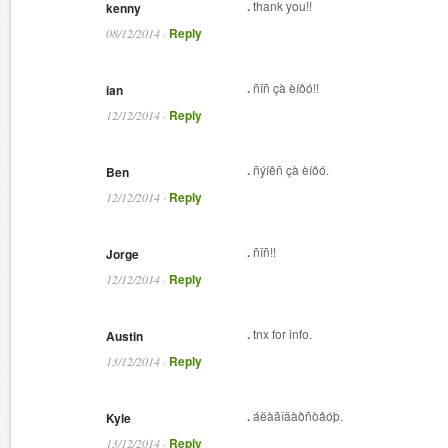
.
thank you!!
kenny
·
Reply
08/12/2014
.
ñïñ çà èíôó!!
ian
·
Reply
12/12/2014
.
ñýíêñ çà èíôó.
Ben
·
Reply
12/12/2014
.
ñïñ!!
Jorge
·
Reply
12/12/2014
.
tnx for info.
Austin
·
Reply
13/12/2014
.
áëàãîäàðñòâóþ.
Kyle
·
Reply
13/12/2014