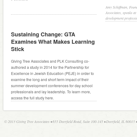
Amy Schiffman, Found
Associates, speaks at
development professi
Sustaining Change: GTA
Examines What Makes Learning
Stick
Giving Tree Associates and PLK Consulting co-
authored a study in 2014 for the Partnership for
Excellence in Jewish Education (PEJE) in order to
examine the long and short term impact of their
summer development conferences for day school
professionals and lay leadership. To learn more,
access the full study here.
© 2013 Giving Tree Associates • 655 Deerfield Road, Suite 100-145 • Deerfield, IL 60015 