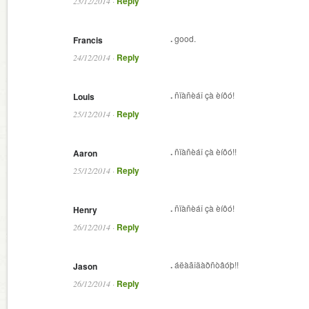
·
Reply
23/12/2014
.
good.
Francis
·
Reply
24/12/2014
.
ñïàñèáî çà èíôó!
Louis
·
Reply
25/12/2014
.
ñïàñèáî çà èíôó!!
Aaron
·
Reply
25/12/2014
.
ñïàñèáî çà èíôó!
Henry
·
Reply
26/12/2014
.
áëàãîäàðñòâóþ!!
Jason
·
Reply
26/12/2014