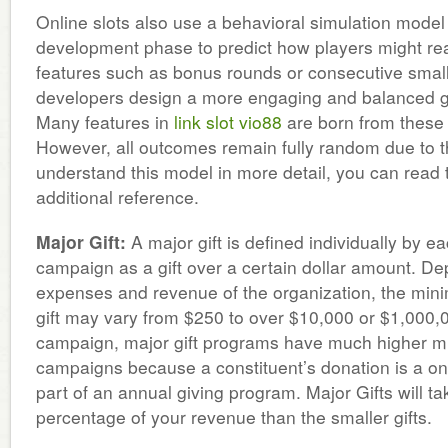
Online slots also use a behavioral simulation model 
development phase to predict how players might reac
features such as bonus rounds or consecutive small
developers design a more engaging and balanced 
Many features in
link slot vio88
are born from these 
However, all outcomes remain fully random due to
understand this model in more detail, you can read th
additional reference.
Major Gift:
A major gift is defined individually by e
campaign as a gift over a certain dollar amount. D
expenses and revenue of the organization, the min
gift may vary from $250 to over $10,000 or $1,000,0
campaign, major gift programs have much higher 
campaigns because a constituent’s donation is a one
part of an annual giving program. Major Gifts will ta
percentage of your revenue than the smaller gifts.