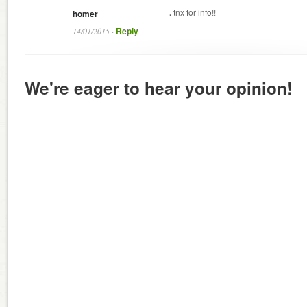
.
tnx for info!!
homer
·
Reply
14/01/2015
We're eager to hear your opinion!