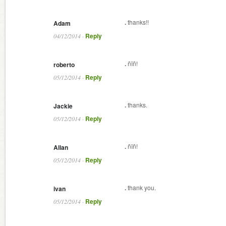
.
thanks!!
Adam
·
Reply
04/12/2014
.
ñïñ!
roberto
·
Reply
05/12/2014
.
thanks.
Jackie
·
Reply
05/12/2014
.
ñïñ!
Allan
·
Reply
05/12/2014
.
thank you.
ivan
·
Reply
05/12/2014