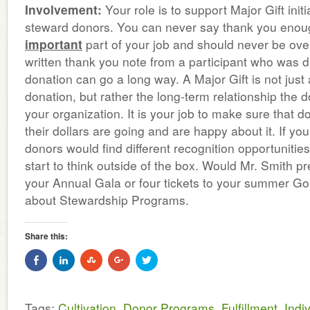
Involvement:
Your role is to support Major Gift init
steward donors. You can never say thank you enoug
important
part of your job and should never be ove
written thank you note from a participant who was d
donation can go a long way. A Major Gift is not just
donation, but rather the long-term relationship the d
your organization. It is your job to make sure that
their dollars are going and are happy about it. If you
donors would find different recognition opportuniti
start to think outside of the box. Would Mr. Smith pre
your Annual Gala or four tickets to your summer Go
about Stewardship Programs.
Share this:
Tags:
Cultivation
,
Donor Programs
,
Fulfillment
,
Indi