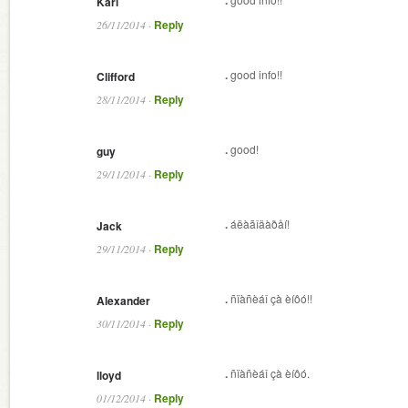
.
Karl
·
Reply
26/11/2014
.
good info!!
Clifford
·
Reply
28/11/2014
.
good!
guy
·
Reply
29/11/2014
.
áëàãîäàðåí!
Jack
·
Reply
29/11/2014
.
ñïàñèáî çà èíôó!!
Alexander
·
Reply
30/11/2014
.
ñïàñèáî çà èíôó.
lloyd
·
Reply
01/12/2014