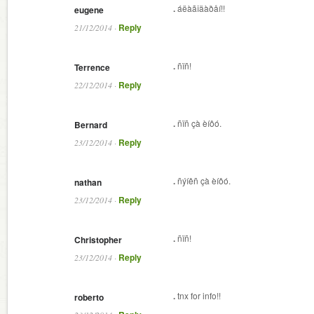
.
áëàãîäàðåí!!
eugene
·
Reply
21/12/2014
.
ñïñ!
Terrence
·
Reply
22/12/2014
.
ñïñ çà èíôó.
Bernard
·
Reply
23/12/2014
.
ñýíêñ çà èíôó.
nathan
·
Reply
23/12/2014
.
ñïñ!
Christopher
·
Reply
23/12/2014
.
tnx for info!!
roberto