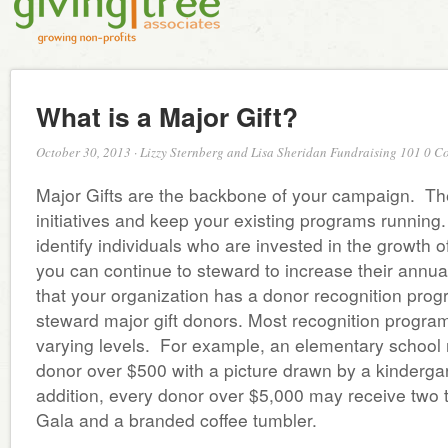
What is a Major Gift?
October 30, 2013
·
Lizzy Sternberg and Lisa Sheridan
Fundraising 101
0 C
Major Gifts are the backbone of your campaign. T
initiatives and keep your existing programs running
identify individuals who are invested in the growth o
you can continue to steward to increase their annual 
that your organization has a donor recognition prog
steward major gift donors. Most recognition program
varying levels. For example, an elementary school
donor over $500 with a picture drawn by a kindergar
addition, every donor over $5,000 may receive two t
Gala and a branded coffee tumbler.