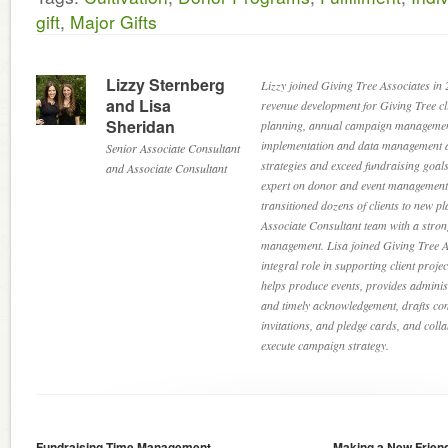
gift
,
Major Gifts
Lizzy Sternberg
Lizzy joined Giving Tree Associates in 
and Lisa
revenue development for Giving Tree cli
Sheridan
planning, annual campaign management,
implementation and data management all
Senior Associate Consultant
strategies and exceed fundraising goals
and Associate Consultant
expert on donor and event management 
transitioned dozens of clients to new pl
Associate Consultant team with a stron
management. Lisa joined Giving Tree A
integral role in supporting client proje
helps produce events, provides administ
and timely acknowledgement, drafts co
invitations, and pledge cards, and colla
execute campaign strategy.
Fundraising Time Management
Making a New Frien