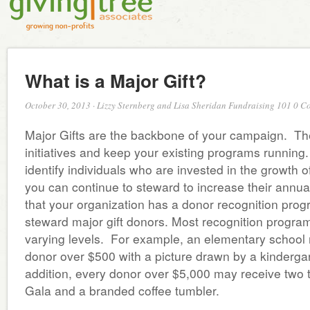
What is a Major Gift?
October 30, 2013
·
Lizzy Sternberg and Lisa Sheridan
Fundraising 101
0 C
Major Gifts are the backbone of your campaign. T
initiatives and keep your existing programs running
identify individuals who are invested in the growth o
you can continue to steward to increase their annual 
that your organization has a donor recognition prog
steward major gift donors. Most recognition program
varying levels. For example, an elementary school
donor over $500 with a picture drawn by a kindergar
addition, every donor over $5,000 may receive two t
Gala and a branded coffee tumbler.