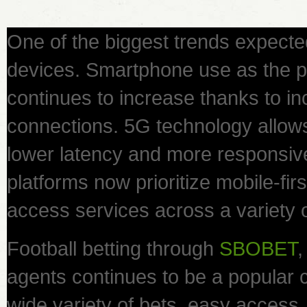
One of the biggest trends expecte
devices. Smartphone use as the 
continues to increase thanks to inc
connections. 5G technology allow
lower latency and more responsiv
platforms now prioritize mobile-fir
access services across a variety 
Football betting through
SBOBET
,
agents continues to be a popular c
wide variety of bets, easy acces