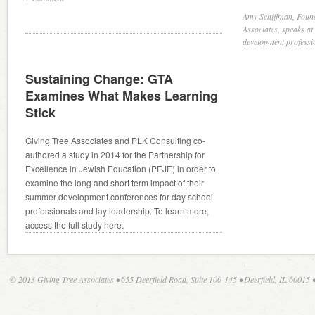
Amy Schiffman, Found
Associates, speaks at
development professi
Sustaining Change: GTA
Examines What Makes Learning
Stick
Giving Tree Associates and PLK Consulting co-
authored a study in 2014 for the Partnership for
Excellence in Jewish Education (PEJE) in order to
examine the long and short term impact of their
summer development conferences for day school
professionals and lay leadership. To learn more,
access the full study here.
© 2013 Giving Tree Associates • 655 Deerfield Road, Suite 100-145 • Deerfield, IL 60015 