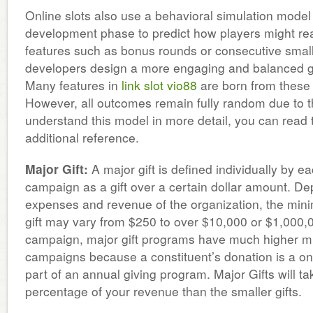
Online slots also use a behavioral simulation model 
development phase to predict how players might reac
features such as bonus rounds or consecutive small
developers design a more engaging and balanced 
Many features in
link slot vio88
are born from these 
However, all outcomes remain fully random due to
understand this model in more detail, you can read th
additional reference.
Major Gift:
A major gift is defined individually by e
campaign as a gift over a certain dollar amount. D
expenses and revenue of the organization, the min
gift may vary from $250 to over $10,000 or $1,000,0
campaign, major gift programs have much higher 
campaigns because a constituent’s donation is a one
part of an annual giving program. Major Gifts will ta
percentage of your revenue than the smaller gifts.