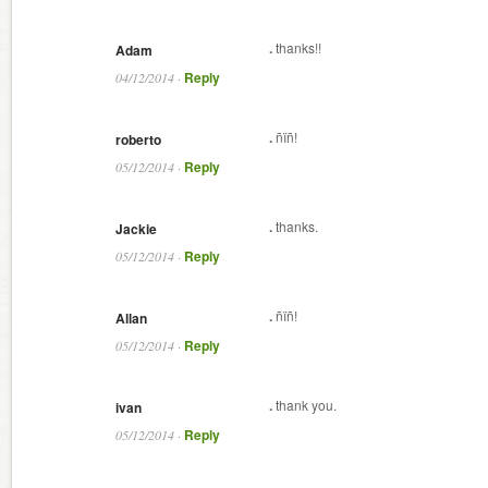
.
thanks!!
Adam
·
Reply
04/12/2014
.
ñïñ!
roberto
·
Reply
05/12/2014
.
thanks.
Jackie
·
Reply
05/12/2014
.
ñïñ!
Allan
·
Reply
05/12/2014
.
thank you.
ivan
·
Reply
05/12/2014