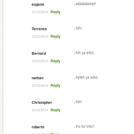
.
áëàãîäàðåí!!
eugene
·
Reply
21/12/2014
.
ñïñ!
Terrence
·
Reply
22/12/2014
.
ñïñ çà èíôó.
Bernard
·
Reply
23/12/2014
.
ñýíêñ çà èíôó.
nathan
·
Reply
23/12/2014
.
ñïñ!
Christopher
·
Reply
23/12/2014
.
tnx for info!!
roberto