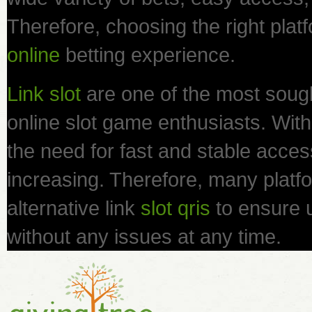
Therefore, choosing the right platf
online
betting experience.
Link slot
are one of the most sough
online slot game enthusiasts. With 
the need for fast and stable access 
increasing. Therefore, many platfo
alternative link
slot qris
to ensure 
without any issues at any time.