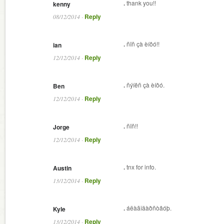
.
thank you!!
kenny
·
Reply
08/12/2014
.
ñïñ çà èíôó!!
ian
·
Reply
12/12/2014
.
ñýíêñ çà èíôó.
Ben
·
Reply
12/12/2014
.
ñïñ!!
Jorge
·
Reply
12/12/2014
.
tnx for info.
Austin
·
Reply
13/12/2014
.
áëàãîäàðñòâóþ.
Kyle
·
Reply
13/12/2014