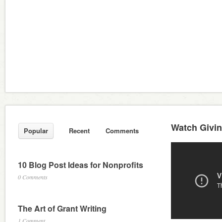
Watch Givin
Popular
Recent
Comments
10 Blog Post Ideas for Nonprofits
0 Comments
The Art of Grant Writing
1 Comment