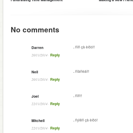
No comments
.
ñïñ çà èíôó!!
Darren
·
Reply
20/11/2014
.
ñïàñèáî!!
Neil
·
Reply
20/11/2014
.
ñïñ!!
Joel
·
Reply
22/11/2014
.
ñýíêñ çà èíôó!
Mitchell
·
Reply
22/11/2014