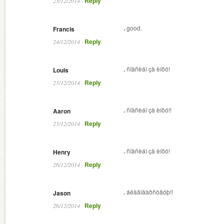
·
Reply
23/12/2014
.
good.
Francis
·
Reply
24/12/2014
.
ñïàñèáî çà èíôó!
Louis
·
Reply
25/12/2014
.
ñïàñèáî çà èíôó!!
Aaron
·
Reply
25/12/2014
.
ñïàñèáî çà èíôó!
Henry
·
Reply
26/12/2014
.
áëàãîäàðñòâóþ!!
Jason
·
Reply
26/12/2014