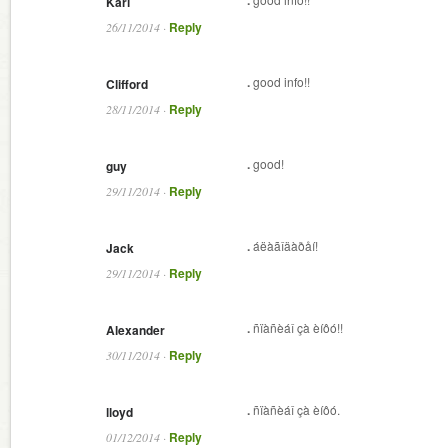
.
Karl
·
Reply
26/11/2014
.
good info!!
Clifford
·
Reply
28/11/2014
.
good!
guy
·
Reply
29/11/2014
.
áëàãîäàðåí!
Jack
·
Reply
29/11/2014
.
ñïàñèáî çà èíôó!!
Alexander
·
Reply
30/11/2014
.
ñïàñèáî çà èíôó.
lloyd
·
Reply
01/12/2014