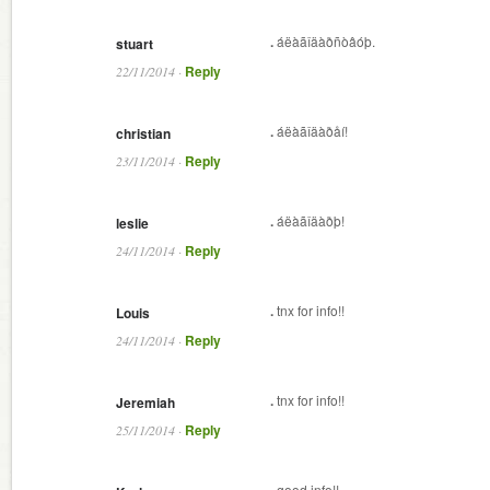
.
áëàãîäàðñòâóþ.
stuart
·
Reply
22/11/2014
.
áëàãîäàðåí!
christian
·
Reply
23/11/2014
.
áëàãîäàðþ!
leslie
·
Reply
24/11/2014
.
tnx for info!!
Louis
·
Reply
24/11/2014
.
tnx for info!!
Jeremiah
·
Reply
25/11/2014
good info!!