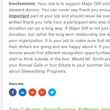
Involvement:
Your role is to support Major Gift init
steward donors. You can never say thank you enoug
important
part of your job and should never be ove
written thank you note from a participant who was d
donation can go a long way. A Major Gift is not just
donation, but rather the long-term relationship the d
your organization. It is your job to make sure that
their dollars are going and are happy about it. If you
donors would find different recognition opportuniti
start to think outside of the box. Would Mr. Smith pre
your Annual Gala or four tickets to your summer Go
about Stewardship Programs.
Share this:
Tags:
Cultivation
,
Donor Programs
,
Fulfillment
,
Indi