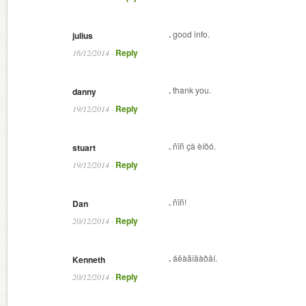
.
good info.
julius
·
Reply
16/12/2014
.
thank you.
danny
·
Reply
19/12/2014
.
ñïñ çà èíôó.
stuart
·
Reply
19/12/2014
.
ñïñ!
Dan
·
Reply
20/12/2014
.
áëàãîäàðåí.
Kenneth
·
Reply
20/12/2014