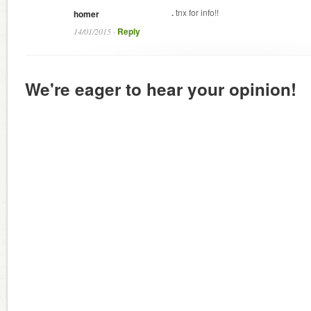
.
tnx for info!!
homer
·
Reply
14/01/2015
We're eager to hear your opinion!