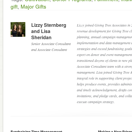
gift
,
Major Gifts
Lizzy Sternberg
Lizzy joined Giving Tree Associates in 
and Lisa
revenue development for Giving Tree cli
Sheridan
planning, annual campaign management,
implementation and data management all
Senior Associate Consultant
strategies and exceed fundraising goals
and Associate Consultant
expert on donor and event management 
transitioned dozens of clients to new pl
Associate Consultant team with a stron
management. Lisa joined Giving Tree A
integral role in supporting client proje
helps produce events, provides administ
and timely acknowledgement, drafts co
invitations, and pledge cards, and colla
execute campaign strategy.
Fundraising Time Management
Making a New Frien