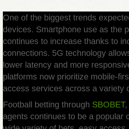
One of the biggest trends expecte
devices. Smartphone use as the 
continues to increase thanks to inc
connections. 5G technology allow
lower latency and more responsiv
platforms now prioritize mobile-fir
access services across a variety 
Football betting through
SBOBET
,
agents continues to be a popular c
wide variety of bets, easy acces