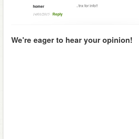
.
tnx for info!!
homer
·
Reply
14/01/2015
We're eager to hear your opinion!