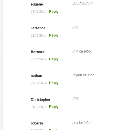
.
áëàãîäàðåí!!
eugene
·
Reply
21/12/2014
.
ñïñ!
Terrence
·
Reply
22/12/2014
.
ñïñ çà èíôó.
Bernard
·
Reply
23/12/2014
.
ñýíêñ çà èíôó.
nathan
·
Reply
23/12/2014
.
ñïñ!
Christopher
·
Reply
23/12/2014
.
tnx for info!!
roberto