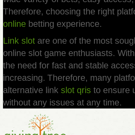
Therefore, choosing the right platf
online
betting experience.
Link slot
are one of the most sough
online slot game enthusiasts. With 
the need for fast and stable access 
increasing. Therefore, many platfo
alternative link
slot qris
to ensure 
without any issues at any time.