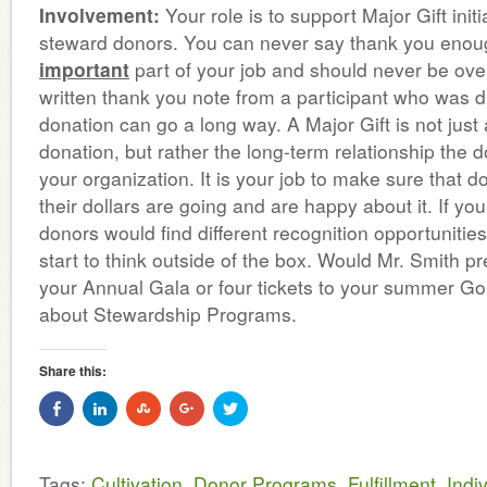
Involvement:
Your role is to support Major Gift init
steward donors. You can never say thank you enoug
important
part of your job and should never be ove
written thank you note from a participant who was d
donation can go a long way. A Major Gift is not just
donation, but rather the long-term relationship the d
your organization. It is your job to make sure that
their dollars are going and are happy about it. If you
donors would find different recognition opportuniti
start to think outside of the box. Would Mr. Smith pre
your Annual Gala or four tickets to your summer Go
about Stewardship Programs.
Share this:
Tags:
Cultivation
,
Donor Programs
,
Fulfillment
,
Indi