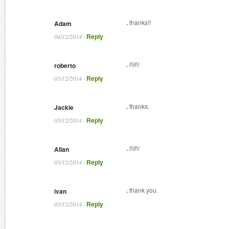
.
thanks!!
Adam
·
Reply
04/12/2014
.
ñïñ!
roberto
·
Reply
05/12/2014
.
thanks.
Jackie
·
Reply
05/12/2014
.
ñïñ!
Allan
·
Reply
05/12/2014
.
thank you.
ivan
·
Reply
05/12/2014