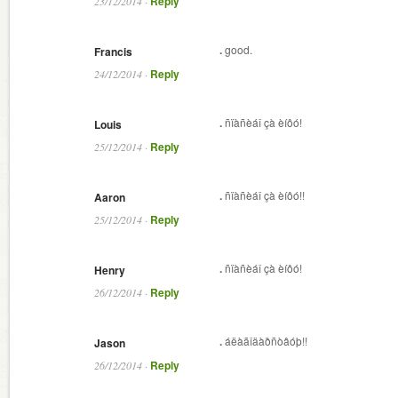
·
Reply
23/12/2014
.
good.
Francis
·
Reply
24/12/2014
.
ñïàñèáî çà èíôó!
Louis
·
Reply
25/12/2014
.
ñïàñèáî çà èíôó!!
Aaron
·
Reply
25/12/2014
.
ñïàñèáî çà èíôó!
Henry
·
Reply
26/12/2014
.
áëàãîäàðñòâóþ!!
Jason
·
Reply
26/12/2014