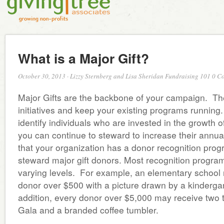
What is a Major Gift?
October 30, 2013
·
Lizzy Sternberg and Lisa Sheridan
Fundraising 101
0 C
Major Gifts are the backbone of your campaign. T
initiatives and keep your existing programs running
identify individuals who are invested in the growth o
you can continue to steward to increase their annual 
that your organization has a donor recognition prog
steward major gift donors. Most recognition program
varying levels. For example, an elementary school
donor over $500 with a picture drawn by a kindergar
addition, every donor over $5,000 may receive two t
Gala and a branded coffee tumbler.