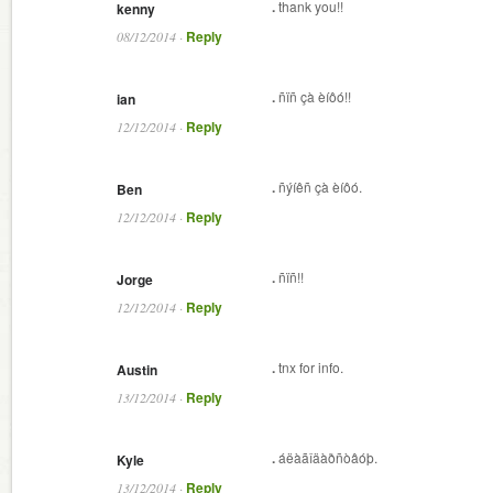
.
thank you!!
kenny
·
Reply
08/12/2014
.
ñïñ çà èíôó!!
ian
·
Reply
12/12/2014
.
ñýíêñ çà èíôó.
Ben
·
Reply
12/12/2014
.
ñïñ!!
Jorge
·
Reply
12/12/2014
.
tnx for info.
Austin
·
Reply
13/12/2014
.
áëàãîäàðñòâóþ.
Kyle
·
Reply
13/12/2014