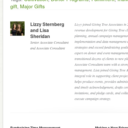
gift
,
Major Gifts
Lizzy Sternberg
Lizzy joined Giving Tree Associates in 
and Lisa
revenue development for Giving Tree cli
Sheridan
planning, annual campaign management,
implementation and data management all
Senior Associate Consultant
strategies and exceed fundraising goals
and Associate Consultant
expert on donor and event management 
transitioned dozens of clients to new pl
Associate Consultant team with a stron
management. Lisa joined Giving Tree A
integral role in supporting client proje
helps produce events, provides administ
and timely acknowledgement, drafts co
invitations, and pledge cards, and colla
execute campaign strategy.
Fundraising Time Management
Making a New Frien