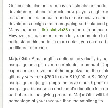
Online slots also use a behavioral simulation model 
development phase to predict how players might reac
features such as bonus rounds or consecutive small
developers design a more engaging and balanced 
Many features in
link slot vio88
are born from these 
However, all outcomes remain fully random due to
understand this model in more detail, you can read th
additional reference.
Major Gift:
A major gift is defined individually by e
campaign as a gift over a certain dollar amount. D
expenses and revenue of the organization, the min
gift may vary from $250 to over $10,000 or $1,000,0
campaign, major gift programs have much higher 
campaigns because a constituent’s donation is a one
part of an annual giving program. Major Gifts will ta
percentage of your revenue than the smaller gifts.