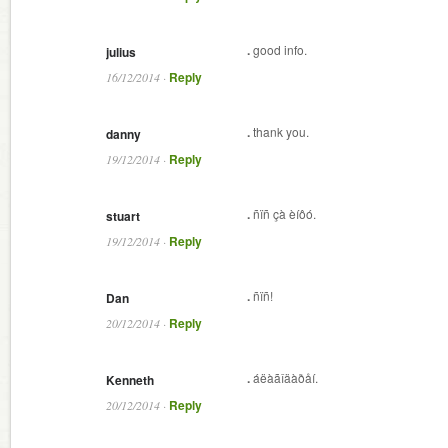
.
good info.
julius
·
Reply
16/12/2014
.
thank you.
danny
·
Reply
19/12/2014
.
ñïñ çà èíôó.
stuart
·
Reply
19/12/2014
.
ñïñ!
Dan
·
Reply
20/12/2014
.
áëàãîäàðåí.
Kenneth
·
Reply
20/12/2014