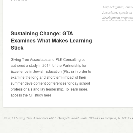
Amy Schiffman, Found
Associates, speaks at
development professi
Sustaining Change: GTA
Examines What Makes Learning
Stick
Giving Tree Associates and PLK Consulting co-
authored a study in 2014 for the Partnership for
Excellence in Jewish Education (PEJE) in order to
examine the long and short term impact of their
summer development conferences for day school
professionals and lay leadership. To learn more,
access the full study here.
© 2013 Giving Tree Associates • 655 Deerfield Road, Suite 100-145 • Deerfield, IL 60015 