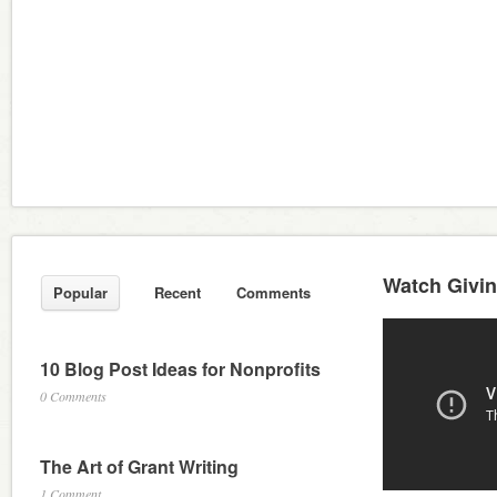
Watch Givin
Popular
Recent
Comments
10 Blog Post Ideas for Nonprofits
0 Comments
The Art of Grant Writing
1 Comment