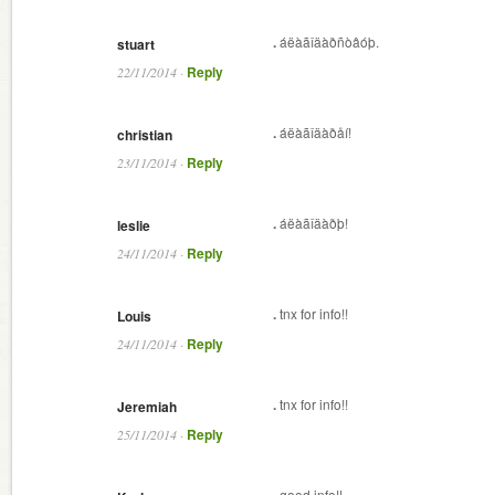
.
áëàãîäàðñòâóþ.
stuart
·
Reply
22/11/2014
.
áëàãîäàðåí!
christian
·
Reply
23/11/2014
.
áëàãîäàðþ!
leslie
·
Reply
24/11/2014
.
tnx for info!!
Louis
·
Reply
24/11/2014
.
tnx for info!!
Jeremiah
·
Reply
25/11/2014
good info!!