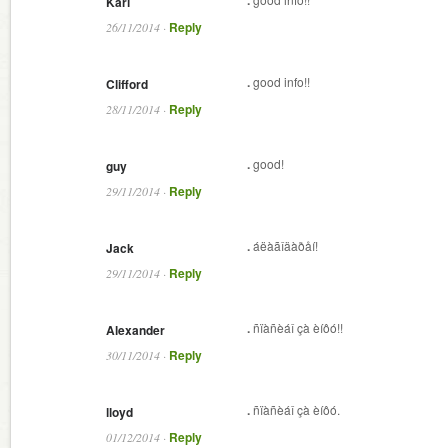
.
Karl
·
Reply
26/11/2014
.
good info!!
Clifford
·
Reply
28/11/2014
.
good!
guy
·
Reply
29/11/2014
.
áëàãîäàðåí!
Jack
·
Reply
29/11/2014
.
ñïàñèáî çà èíôó!!
Alexander
·
Reply
30/11/2014
.
ñïàñèáî çà èíôó.
lloyd
·
Reply
01/12/2014