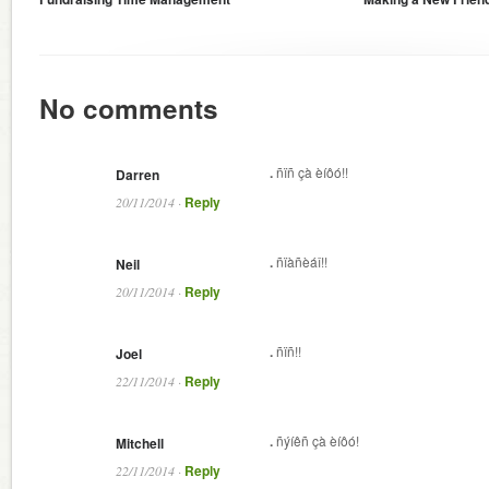
No comments
.
ñïñ çà èíôó!!
Darren
·
Reply
20/11/2014
.
ñïàñèáî!!
Neil
·
Reply
20/11/2014
.
ñïñ!!
Joel
·
Reply
22/11/2014
.
ñýíêñ çà èíôó!
Mitchell
·
Reply
22/11/2014