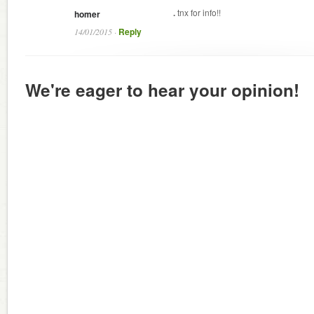
.
tnx for info!!
homer
·
Reply
14/01/2015
We're eager to hear your opinion!