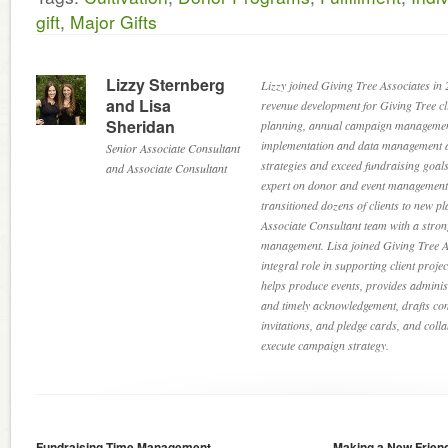
gift
,
Major Gifts
Lizzy Sternberg
Lizzy joined Giving Tree Associates in 
and Lisa
revenue development for Giving Tree cli
Sheridan
planning, annual campaign management,
implementation and data management all
Senior Associate Consultant
strategies and exceed fundraising goals
and Associate Consultant
expert on donor and event management 
transitioned dozens of clients to new pl
Associate Consultant team with a stron
management. Lisa joined Giving Tree A
integral role in supporting client proje
helps produce events, provides administ
and timely acknowledgement, drafts co
invitations, and pledge cards, and colla
execute campaign strategy.
Fundraising Time Management
Making a New Frien