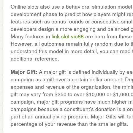
Online slots also use a behavioral simulation model 
development phase to predict how players might reac
features such as bonus rounds or consecutive small
developers design a more engaging and balanced 
Many features in
link slot vio88
are born from these 
However, all outcomes remain fully random due to
understand this model in more detail, you can read th
additional reference.
Major Gift:
A major gift is defined individually by e
campaign as a gift over a certain dollar amount. D
expenses and revenue of the organization, the min
gift may vary from $250 to over $10,000 or $1,000,0
campaign, major gift programs have much higher 
campaigns because a constituent’s donation is a one
part of an annual giving program. Major Gifts will ta
percentage of your revenue than the smaller gifts.