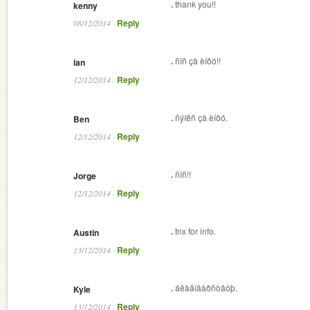
.
thank you!!
kenny
·
Reply
08/12/2014
.
ñïñ çà èíôó!!
ian
·
Reply
12/12/2014
.
ñýíêñ çà èíôó.
Ben
·
Reply
12/12/2014
.
ñïñ!!
Jorge
·
Reply
12/12/2014
.
tnx for info.
Austin
·
Reply
13/12/2014
.
áëàãîäàðñòâóþ.
Kyle
·
Reply
13/12/2014