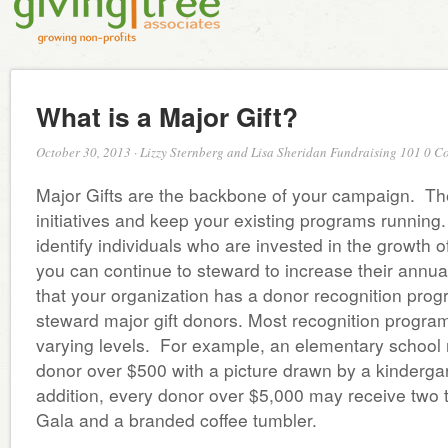
What is a Major Gift?
October 30, 2013
·
Lizzy Sternberg and Lisa Sheridan
Fundraising 101
0 C
Major Gifts are the backbone of your campaign. T
initiatives and keep your existing programs running
identify individuals who are invested in the growth o
you can continue to steward to increase their annual 
that your organization has a donor recognition prog
steward major gift donors. Most recognition program
varying levels. For example, an elementary school
donor over $500 with a picture drawn by a kindergar
addition, every donor over $5,000 may receive two t
Gala and a branded coffee tumbler.