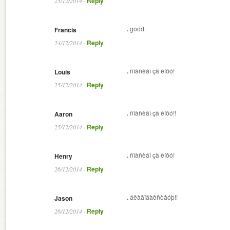
·
Reply
23/12/2014
.
good.
Francis
·
Reply
24/12/2014
.
ñïàñèáî çà èíôó!
Louis
·
Reply
25/12/2014
.
ñïàñèáî çà èíôó!!
Aaron
·
Reply
25/12/2014
.
ñïàñèáî çà èíôó!
Henry
·
Reply
26/12/2014
.
áëàãîäàðñòâóþ!!
Jason
·
Reply
26/12/2014