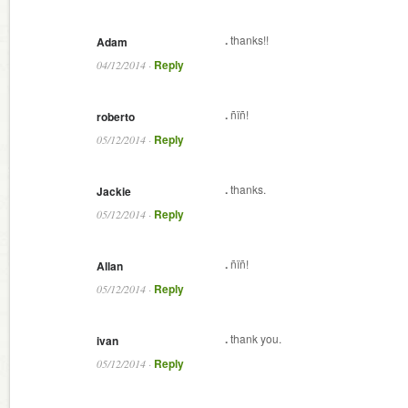
.
thanks!!
Adam
·
Reply
04/12/2014
.
ñïñ!
roberto
·
Reply
05/12/2014
.
thanks.
Jackie
·
Reply
05/12/2014
.
ñïñ!
Allan
·
Reply
05/12/2014
.
thank you.
ivan
·
Reply
05/12/2014