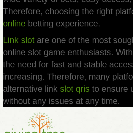
Therefore, choosing the right platf
online
betting experience.
Link slot
are one of the most sough
online slot game enthusiasts. With 
the need for fast and stable access 
increasing. Therefore, many platfo
alternative link
slot qris
to ensure 
without any issues at any time.