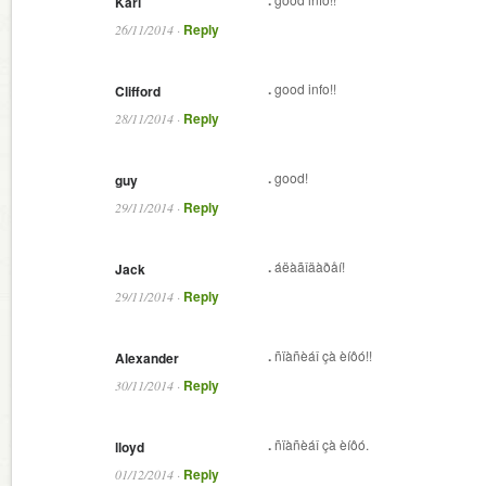
.
Karl
·
Reply
26/11/2014
.
good info!!
Clifford
·
Reply
28/11/2014
.
good!
guy
·
Reply
29/11/2014
.
áëàãîäàðåí!
Jack
·
Reply
29/11/2014
.
ñïàñèáî çà èíôó!!
Alexander
·
Reply
30/11/2014
.
ñïàñèáî çà èíôó.
lloyd
·
Reply
01/12/2014