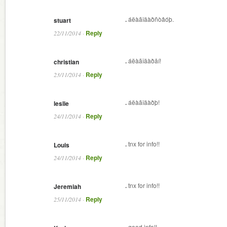
.
áëàãîäàðñòâóþ.
stuart
·
Reply
22/11/2014
.
áëàãîäàðåí!
christian
·
Reply
23/11/2014
.
áëàãîäàðþ!
leslie
·
Reply
24/11/2014
.
tnx for info!!
Louis
·
Reply
24/11/2014
.
tnx for info!!
Jeremiah
·
Reply
25/11/2014
good info!!