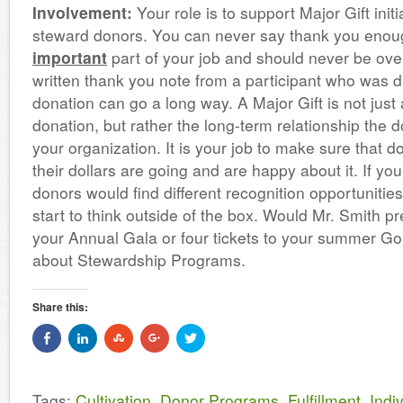
Involvement:
Your role is to support Major Gift init
steward donors. You can never say thank you enoug
important
part of your job and should never be ove
written thank you note from a participant who was d
donation can go a long way. A Major Gift is not just
donation, but rather the long-term relationship the d
your organization. It is your job to make sure that
their dollars are going and are happy about it. If you
donors would find different recognition opportuniti
start to think outside of the box. Would Mr. Smith pre
your Annual Gala or four tickets to your summer Go
about Stewardship Programs.
Share this:
Tags:
Cultivation
,
Donor Programs
,
Fulfillment
,
Indi