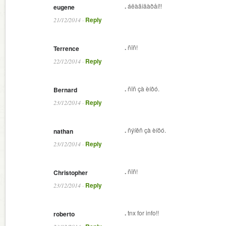
.
áëàãîäàðåí!!
eugene
·
Reply
21/12/2014
.
ñïñ!
Terrence
·
Reply
22/12/2014
.
ñïñ çà èíôó.
Bernard
·
Reply
23/12/2014
.
ñýíêñ çà èíôó.
nathan
·
Reply
23/12/2014
.
ñïñ!
Christopher
·
Reply
23/12/2014
.
tnx for info!!
roberto