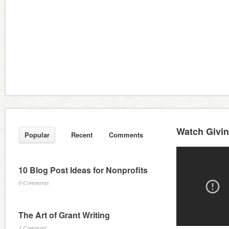
Watch Givin
Popular
Recent
Comments
10 Blog Post Ideas for Nonprofits
0 Comments
The Art of Grant Writing
1 Comment