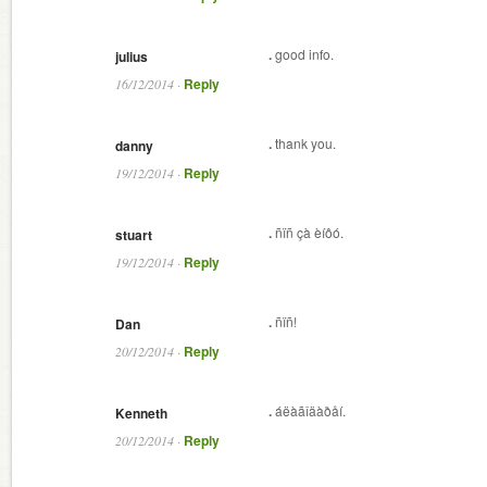
.
good info.
julius
·
Reply
16/12/2014
.
thank you.
danny
·
Reply
19/12/2014
.
ñïñ çà èíôó.
stuart
·
Reply
19/12/2014
.
ñïñ!
Dan
·
Reply
20/12/2014
.
áëàãîäàðåí.
Kenneth
·
Reply
20/12/2014