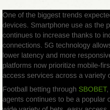
One of the biggest trends expecte
devices. Smartphone use as the 
continues to increase thanks to inc
connections. 5G technology allow
lower latency and more responsiv
platforms now prioritize mobile-fir
access services across a variety 
Football betting through
SBOBET
,
agents continues to be a popular c
wide variety of bets, easy acces