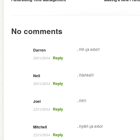
No comments
.
ñïñ çà èíôó!!
Darren
·
Reply
20/11/2014
.
ñïàñèáî!!
Neil
·
Reply
20/11/2014
.
ñïñ!!
Joel
·
Reply
22/11/2014
.
ñýíêñ çà èíôó!
Mitchell
·
Reply
22/11/2014