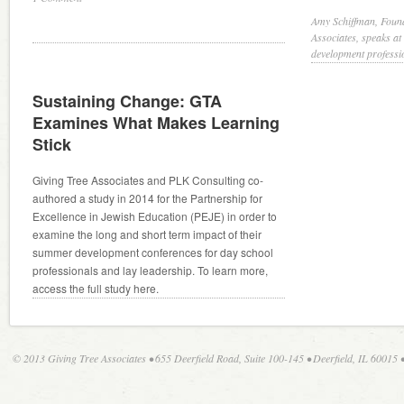
Amy Schiffman, Found
Associates, speaks at
development professi
Sustaining Change: GTA
Examines What Makes Learning
Stick
Giving Tree Associates and PLK Consulting co-
authored a study in 2014 for the Partnership for
Excellence in Jewish Education (PEJE) in order to
examine the long and short term impact of their
summer development conferences for day school
professionals and lay leadership. To learn more,
access the full study here.
© 2013 Giving Tree Associates • 655 Deerfield Road, Suite 100-145 • Deerfield, IL 60015 