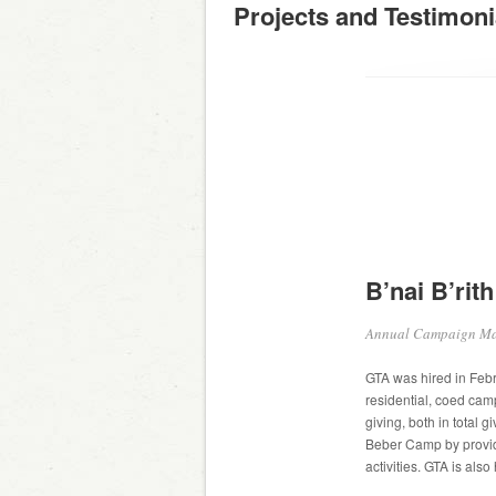
Projects and Testimoni
B’nai B’ri
Annual Campaign Man
GTA was hired in Feb
residential, coed ca
giving, both in total 
Beber Camp by provid
activities. GTA is al