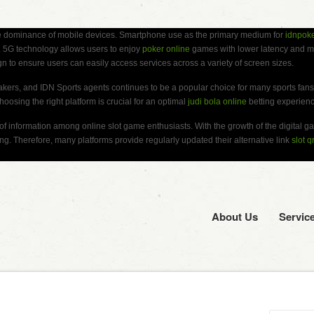
the dominance of mobile devices. Smartphone use as the primary medium for
idnpoke
s. 5G technology allows users to enjoy
poker online
games with lower latency and m
gn to ensure users can easily access services across a variety of screen sizes.
makers, and IDN Sports agents continues to be a popular choice for many sports fans,
sing the right platform is crucial for an optimal
judi bola online
betting experienc
of information among online slot game enthusiasts. With the growth of the digital ga
sing. Therefore, many platforms provide regularly updated their alternative link
slot q
About Us
Servic