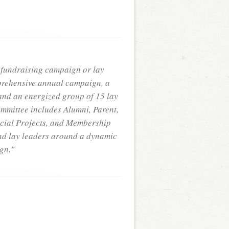
 fundraising campaign or lay
mprehensive annual campaign, a
and an energized group of 15 lay
mmittee includes Alumni, Parent,
cial Projects, and Membership
 and lay leaders around a dynamic
gn."