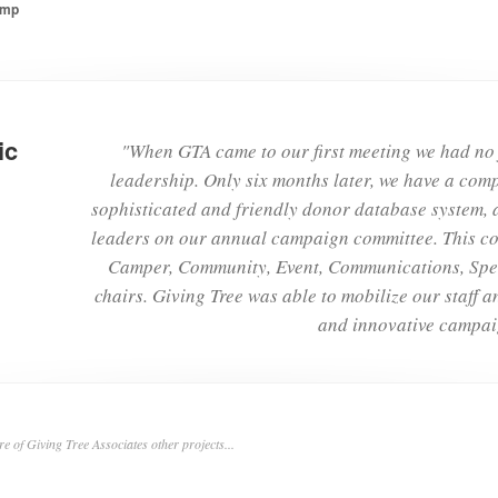
amp
ic
"When GTA came to our first meeting we had no
leadership. Only six months later, we have a co
sophisticated and friendly donor database system, 
leaders on our annual campaign committee. This co
Camper, Community, Event, Communications, Spe
chairs. Giving Tree was able to mobilize our staff
and innovative campai
e of Giving Tree Associates other projects...