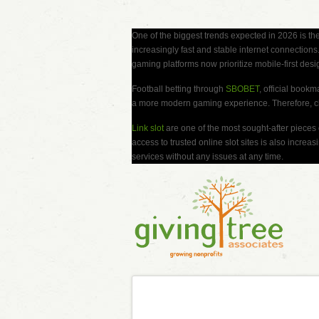
One of the biggest trends expected in 2026 is 
increasingly fast and stable internet connection
gaming platforms now prioritize mobile-first desi
Football betting through
SBOBET
, official book
a more modern gaming experience. Therefore, choo
Link slot
are one of the most sought-after pieces 
access to trusted online slot sites is also increa
services without any issues at any time.