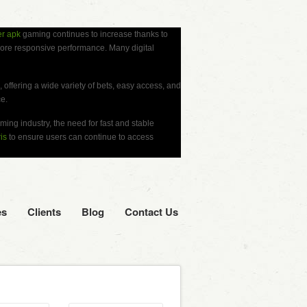
r apk
gaming continues to increase thanks to
ore responsive performance. Many digital
 offering a wide variety of bets, easy access, and
e.
ming industry, the need for fast and stable
ris
to ensure users can continue to access
es
Clients
Blog
Contact Us