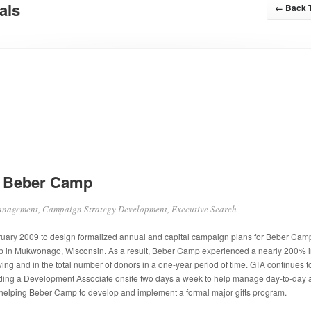
als
← Back T
th Beber Camp
agement, Campaign Strategy Development, Executive Search
ruary 2009 to design formalized annual and capital campaign plans for Beber Cam
mp in Mukwonago, Wisconsin. As a result, Beber Camp experienced a nearly 200% i
giving and in the total number of donors in a one-year period of time. GTA continues t
ing a Development Associate onsite two days a week to help manage day-to-day
so helping Beber Camp to develop and implement a formal major gifts program.