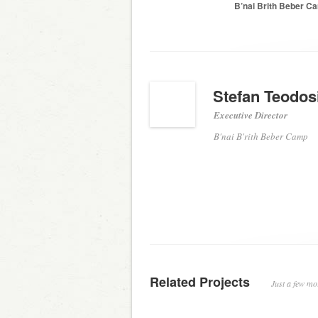
B’nai Brith Beber C
Stefan Teodos
Executive Director
B'nai B'rith Beber Camp
Related Projects
Just a few mor