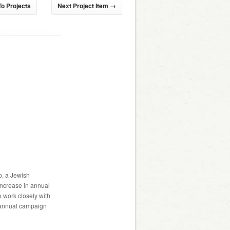
o Projects
Next Project Item →
p, a Jewish
ncrease in annual
o work closely with
 annual campaign