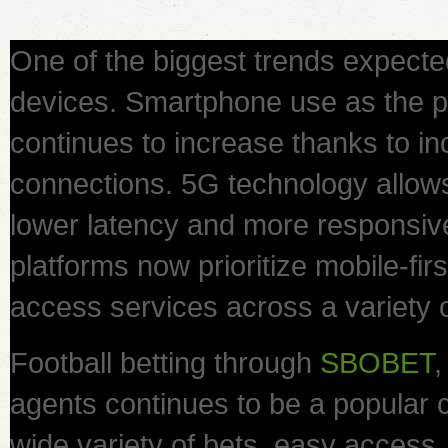
One of the biggest trends expecte
devices. Smartphone use as the 
continues to increase thanks to inc
connections. 5G technology allow
lower latency and more responsiv
platforms now prioritize mobile-fir
access services across a variety 
Football betting through
SBOBET
,
agents continues to be a popular c
wide variety of bets, easy acces