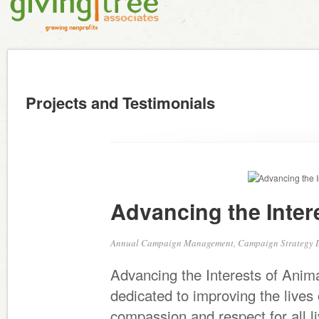
Projects and Testimonials
Advancing the Inter
Annual Campaign Management, Campaign Strategy 
Advancing the Interests of Animal
dedicated to improving the live
compassion and respect for all l