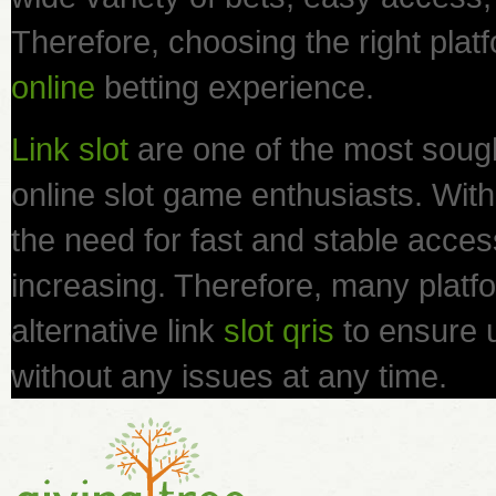
Therefore, choosing the right platf
online
betting experience.
Link slot
are one of the most sough
online slot game enthusiasts. With 
the need for fast and stable access 
increasing. Therefore, many platfo
alternative link
slot qris
to ensure 
without any issues at any time.