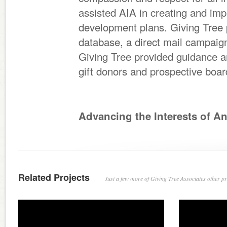
assisted AIA in creating and im
development plans. Giving Tree 
database, a direct mail campaign
Giving Tree provided guidance a
gift donors and prospective bo
Advancing the Interests of A
Related Projects
Just a few more of Giving Tree Associates other pro