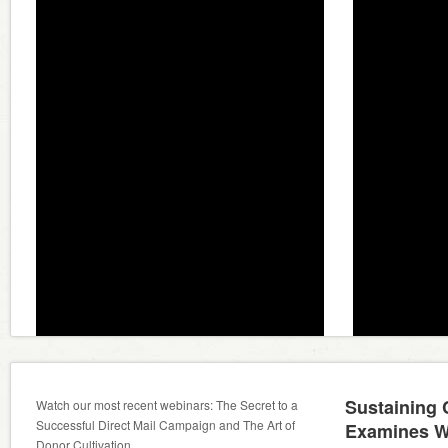
Sustaining
Watch our most recent webinars: The Secret to a
Successful Direct Mail Campaign and The Art of
Examines W
Donor Cultivation.