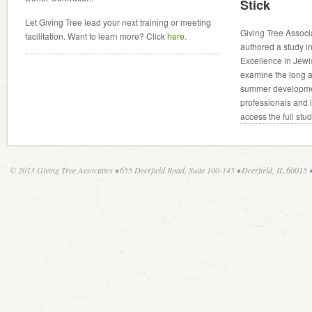
Stick
Let Giving Tree lead your next training or meeting
Giving Tree Associ
facilitation. Want to learn more? Click
here
.
authored a study in
Excellence in Jewi
examine the long an
summer developmen
professionals and 
access the full stu
© 2013 Giving Tree Associates • 655 Deerfield Road, Suite 100-145 • Deerfield, IL 60015 