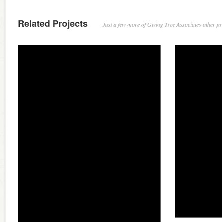
Related Projects
Just a few more of Giving Tree Associates other pro