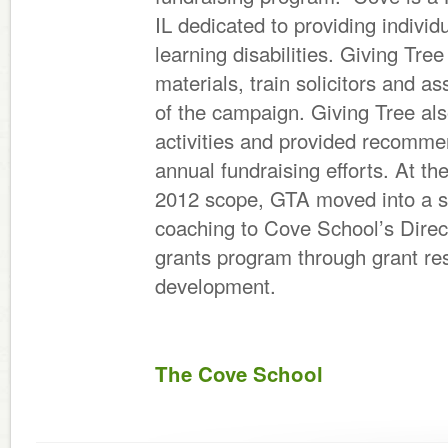
IL dedicated to providing individ
learning disabilities. Giving Tr
materials, train solicitors and as
of the campaign. Giving Tree al
activities and provided recomme
annual fundraising efforts. At t
2012 scope, GTA moved into a s
coaching to Cove School’s Direc
grants program through grant res
development.
The Cove School