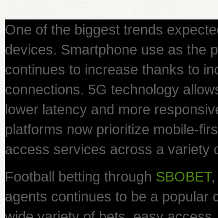
One of the biggest trends expecte
devices. Smartphone use as the 
continues to increase thanks to inc
connections. 5G technology allow
lower latency and more responsiv
platforms now prioritize mobile-fir
access services across a variety 
Football betting through
SBOBET
,
agents continues to be a popular c
wide variety of bets, easy acces