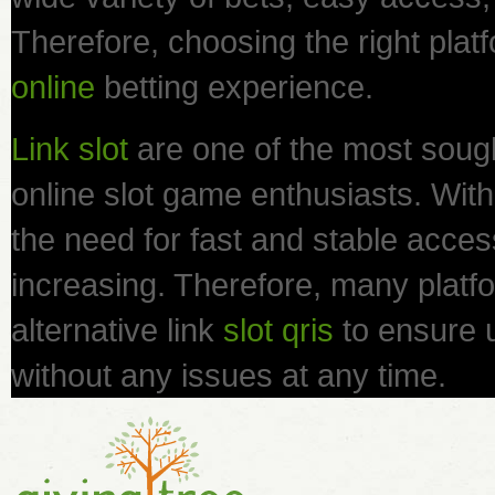
Therefore, choosing the right platf
online
betting experience.
Link slot
are one of the most sough
online slot game enthusiasts. With 
the need for fast and stable access 
increasing. Therefore, many platfo
alternative link
slot qris
to ensure 
without any issues at any time.