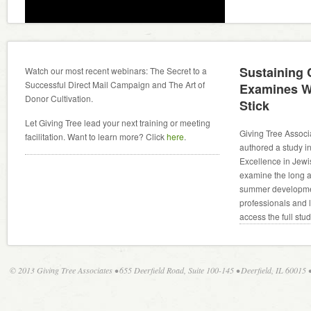
Sustaining
Watch our most recent webinars: The Secret to a
Successful Direct Mail Campaign and The Art of
Examines W
Donor Cultivation.
Stick
Let Giving Tree lead your next training or meeting
Giving Tree Associ
facilitation. Want to learn more? Click
here
.
authored a study in
Excellence in Jewi
examine the long an
summer developmen
professionals and 
access the full stu
© 2013 Giving Tree Associates • 655 Deerfield Road, Suite 100-145 • Deerfield, IL 60015 