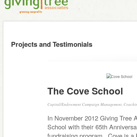
Projects and Testimonials
The Cove School
Capital/Endowment Campaign Management, Coaching
In November 2012 Giving Tree A
School with their 65th Annivers
fundraising program. Cove is a K