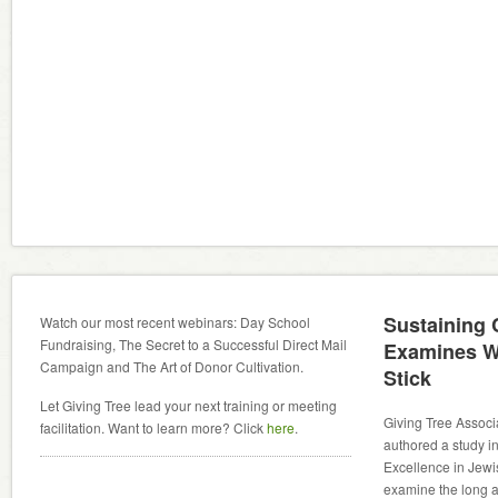
Sustaining
Watch our most recent webinars: Day School
Fundraising, The Secret to a Successful Direct Mail
Examines W
Campaign and The Art of Donor Cultivation.
Stick
Let Giving Tree lead your next training or meeting
Giving Tree Associ
facilitation. Want to learn more? Click
here
.
authored a study in
Excellence in Jewi
examine the long an