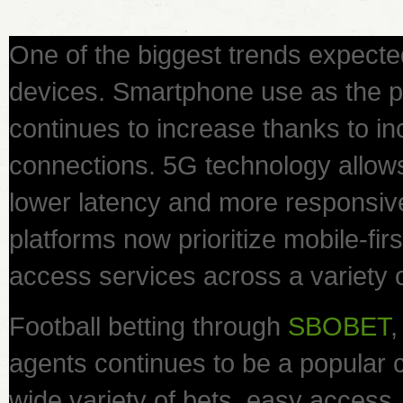
One of the biggest trends expecte
devices. Smartphone use as the 
continues to increase thanks to inc
connections. 5G technology allow
lower latency and more responsiv
platforms now prioritize mobile-fir
access services across a variety 
Football betting through
SBOBET
,
agents continues to be a popular c
wide variety of bets, easy acces