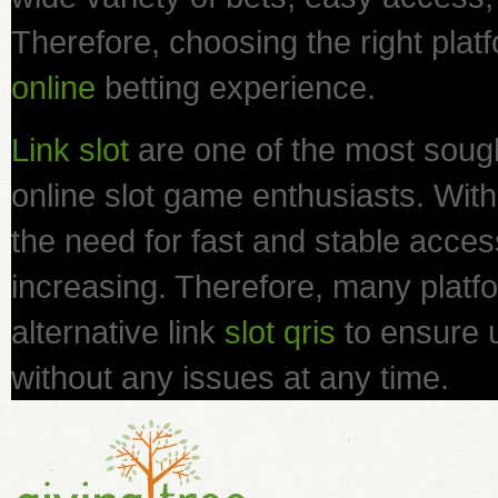
Therefore, choosing the right platf
online
betting experience.
Link slot
are one of the most sough
online slot game enthusiasts. With 
the need for fast and stable access 
increasing. Therefore, many platfo
alternative link
slot qris
to ensure 
without any issues at any time.