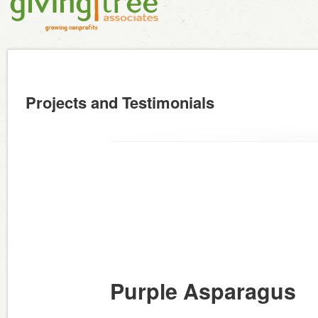
Projects and Testimonials
Purple Asparagus