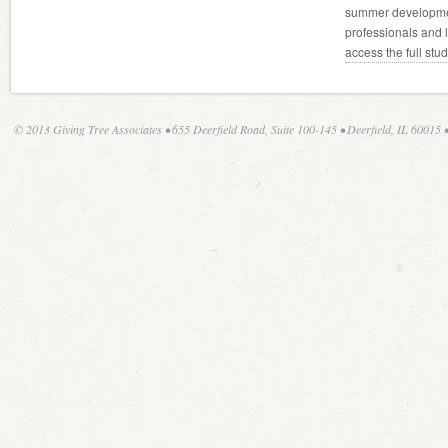
summer developmen
professionals and 
access the full stu
© 2013 Giving Tree Associates • 655 Deerfield Road, Suite 100-145 • Deerfield, IL 60015 