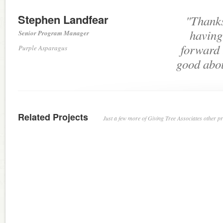
Stephen Landfear
"Thanks
having
Senior Program Manager
forward 
Purple Asparagus
good abou
Related Projects
Just a few more of Giving Tree Associates other pro