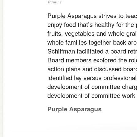
Training
Purple Asparagus strives to teac
enjoy food that’s healthy for the 
fruits, vegetables and whole grai
whole families together back aro
Schiffman facilitated a board ret
Board members explored the role
action plans and discussed boar
identified lay versus professiona
development of committee charge
development of committee work 
Purple Asparagus