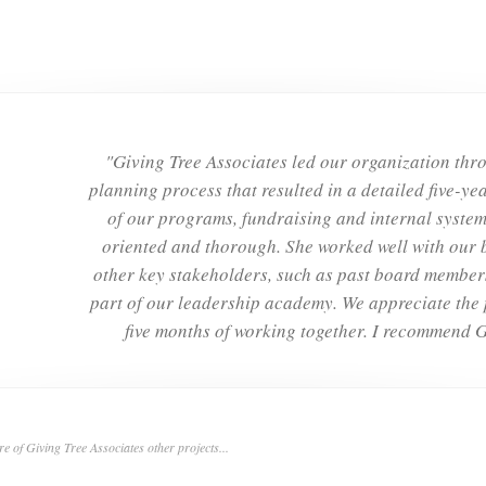
"
Giving Tree Associates led our organization thr
planning process that resulted in a detailed five-ye
of our programs, fundraising and internal system
oriented and thorough. She worked well with our 
other key stakeholders, such as past board member
part of our leadership academy. We appreciate the 
five months of working together. I recommend 
e of Giving Tree Associates other projects...