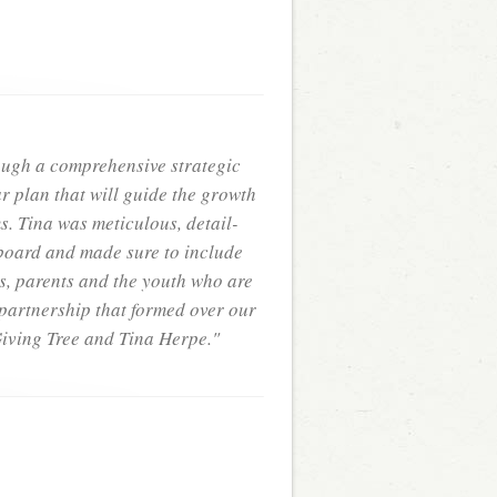
ough a comprehensive strategic
ar plan that will guide the growth
s. Tina was meticulous, detail-
board and made sure to include
s, parents and the youth who are
partnership that formed over our
Giving Tree and Tina Herpe.
"