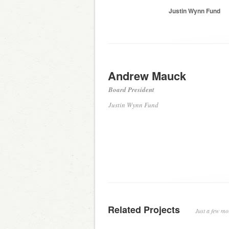
Justin Wynn Fund
Andrew Mauck
Board President
Justin Wynn Fund
Related Projects
Just a few mor