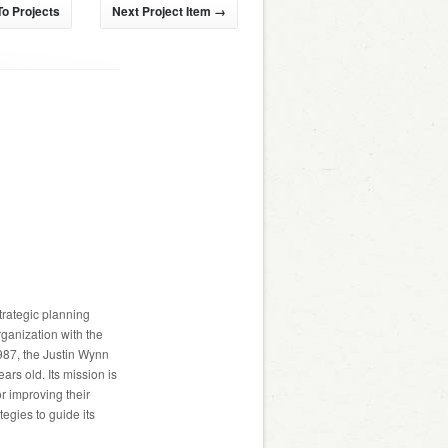
o Projects
Next Project Item →
trategic planning
rganization with the
87, the Justin Wynn
rs old. Its mission is
r improving their
egies to guide its