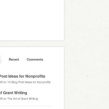
Recent
Comments
Post Ideas for Nonprofits
ff
on 10 Blog Post Ideas for Nonprofits
f Grant Writing
ff
on The Art of Grant Writing