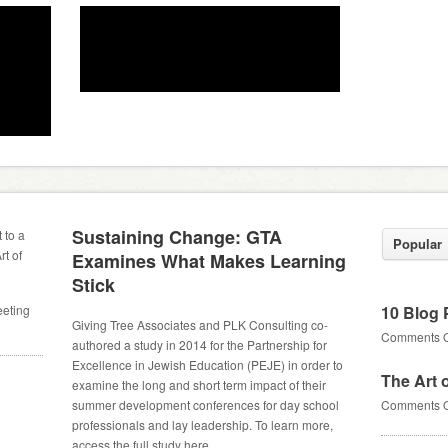
Sustaining Change: GTA
 to a
Popular
t of
Examines What Makes Learning
Stick
eeting
10 Blog 
Giving Tree Associates and PLK Consulting co-
Comments O
authored a study in 2014 for the Partnership for
Excellence in Jewish Education (PEJE) in order to
The Art o
examine the long and short term impact of their
summer development conferences for day school
Comments O
professionals and lay leadership. To learn more,
access the full study here.