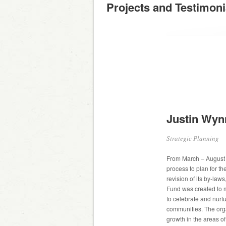
Projects and Testimoni
Justin Wyn
Strategic Planning
From March – August 2
process to plan for th
revision of its by-law
Fund was created to me
to celebrate and nurtu
communities. The organ
growth in the areas o