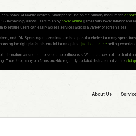
the dominance of mobile devices. Smartphone use as the primary medium for
idnpoke
s. 5G technology allows users to enjoy
poker online
games with lower latency and m
gn to ensure users can easily access services across a variety of screen sizes.
makers, and IDN Sports agents continues to be a popular choice for many sports fans,
sing the right platform is crucial for an optimal
judi bola online
betting experienc
of information among online slot game enthusiasts. With the growth of the digital ga
sing. Therefore, many platforms provide regularly updated their alternative link
slot q
About Us
Servic