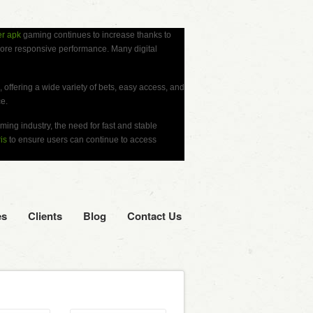
r apk
gaming continues to increase thanks to
ore responsive performance. Many digital
 offering a wide variety of bets, easy access, and
e.
ming industry, the need for fast and stable
ris
to ensure users can continue to access
es
Clients
Blog
Contact Us