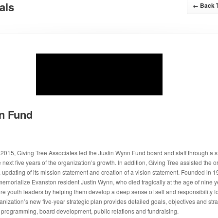
als
← Back T
n Fund
015, Giving Tree Associates led the Justin Wynn Fund board and staff through a s
e next five years of the organization’s growth. In addition, Giving Tree assisted the o
s, updating of its mission statement and creation of a vision statement.
Founded in 19
morialize Evanston resident Justin Wynn, who died tragically at the age of nine yea
re youth leaders by helping them develop a deep sense of self and responsibility fo
ization’s new five-year strategic plan provides detailed goals, objectives and strat
f programming, board development, public relations and fundraising.