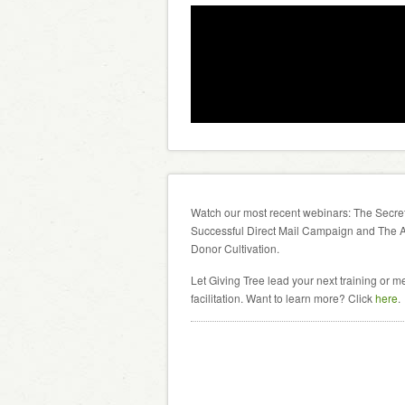
Watch our most recent webinars: The Secret
Successful Direct Mail Campaign and The Ar
Donor Cultivation.
Let Giving Tree lead your next training or m
facilitation. Want to learn more? Click
here
.