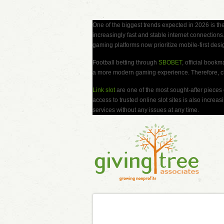
One of the biggest trends expected in 2026 is 
increasingly fast and stable internet connection
gaming platforms now prioritize mobile-first desi
Football betting through
SBOBET
, official book
a more modern gaming experience. Therefore, choo
Link slot
are one of the most sought-after pieces 
access to trusted online slot sites is also increa
services without any issues at any time.