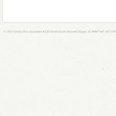
© 2013 Giving Tree Associates • 220 North Green Street • Chicago, IL 60607 • P: 847.556