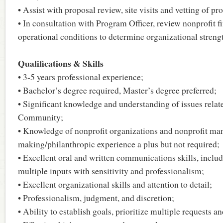
• Assist with proposal review, site visits and vetting of pr
• In consultation with Program Officer, review nonprofit f
operational conditions to determine organizational strengt
Qualifications & Skills
• 3-5 years professional experience;
• Bachelor’s degree required, Master’s degree preferred;
• Significant knowledge and understanding of issues relat
Community;
• Knowledge of nonprofit organizations and nonprofit m
making/philanthropic experience a plus but not required;
• Excellent oral and written communications skills, includ
multiple inputs with sensitivity and professionalism;
• Excellent organizational skills and attention to detail;
• Professionalism, judgment, and discretion;
• Ability to establish goals, prioritize multiple requests a