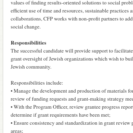
values of finding results-oriented solutions to social prob
efficient use of time and resources, sustainable practices
collaborations, CFP works with non-profit partners to add
social change.
Responsibilities
The successful candidate will provide support to facilitat
grant oversight of Jewish organizations which wish to bui
Jewish community.
Responsibilities include:
• Manage the development and production of materials fo
review of funding requests and grant-making strategy mee
• With the Program Officer, review grantee progress repor
determine if grant requirements have been met;
• Ensure consistency and standardization in grant review 
areas;