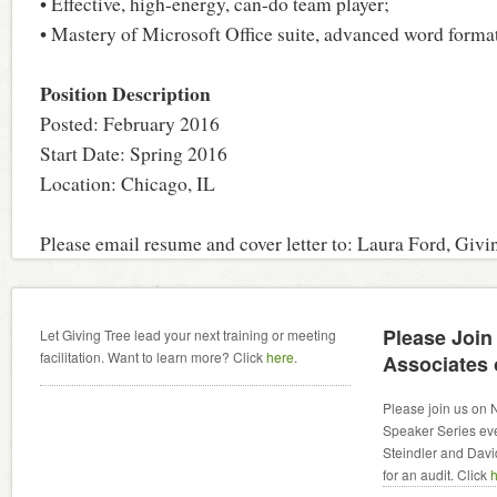
• Effective, high-energy, can-do team player;
• Mastery of Microsoft Office suite, advanced word formatt
Position Description
Posted: February 2016
Start Date: Spring 2016
Location: Chicago, IL
Please email resume and cover letter to: Laura Ford, Givi
Please Join
Let Giving Tree lead your next training or meeting
facilitation. Want to learn more? Click
here
.
Associates
Please join us on 
Speaker Series even
Steindler and David
for an audit. Click