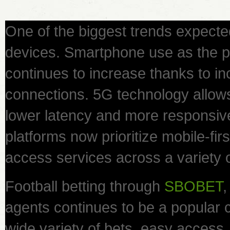
One of the biggest trends expecte
devices. Smartphone use as the 
continues to increase thanks to inc
connections. 5G technology allow
lower latency and more responsiv
platforms now prioritize mobile-fir
access services across a variety 
Football betting through
SBOBET
,
agents continues to be a popular c
wide variety of bets, easy acces