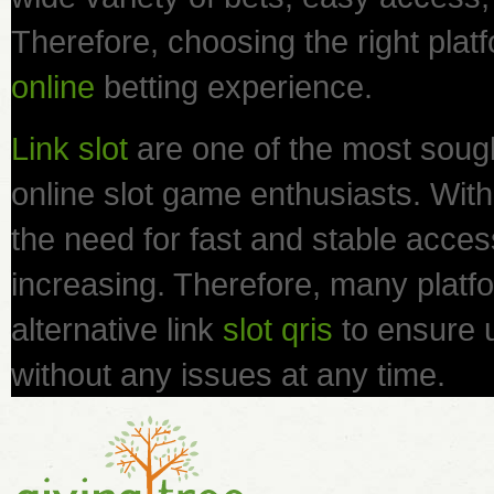
Therefore, choosing the right platf
online
betting experience.
Link slot
are one of the most sough
online slot game enthusiasts. With 
the need for fast and stable access 
increasing. Therefore, many platfo
alternative link
slot qris
to ensure 
without any issues at any time.