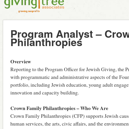
Program Analyst – Cro
Philanthropies
Overview
Reporting to the Program Officer for Jewish Giving, the P
with programmatic and administrative aspects of the Foun
portfolio, including Jewish education, young adult engage
innovation and capacity building.
Crown Family Philanthropies – Who We Are
Crown Family Philanthropies (CFP) supports Jewish cause
human services, the arts, civic affairs, and the environmen